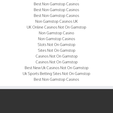
Best Non Gamstop Casinos
Best Non Gamstop Casinos
Best Non Gamstop Casinos
Non Gamstop Casinos UK
UK Online Casinos Not On Gamstop
Non Gamstop Casino
Non Gamstop Casinos
Slots Not On Gamstop
Sites Not On Gamstop
Casinos Not On Gamstop
Casinos Not On Gamstop
Best New Uk Casinos Not On Gamstop
Uk Sports Betting Sites Not On Gamstop
Best Non Gamstop Casinos