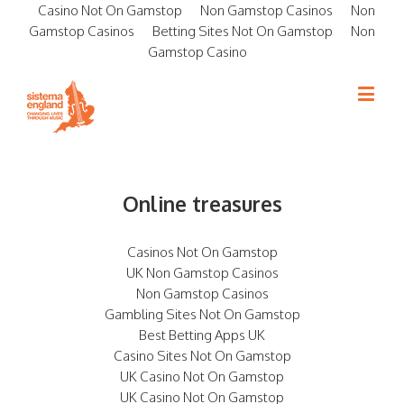
Casino Not On Gamstop
Non Gamstop Casinos
Non
Gamstop Casinos
Betting Sites Not On Gamstop
Non
Gamstop Casino
Online treasures
Casinos Not On Gamstop
UK Non Gamstop Casinos
Non Gamstop Casinos
Gambling Sites Not On Gamstop
Best Betting Apps UK
Casino Sites Not On Gamstop
UK Casino Not On Gamstop
UK Casino Not On Gamstop