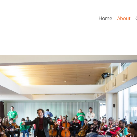
Home
About