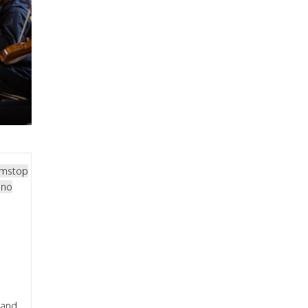
mstop
ino
 and