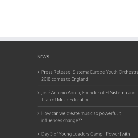
NEWS
Press Release: Sistema Europe Youth Orchestr
2018 comes to England
José Antonio Abreu, Founder of El Sistema and
Titan of Music Education
How can we create music so powerful it
influences change??
Day 3 of Young Leaders Camp - Power [with