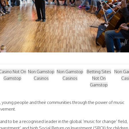
Casino Not On
Non Gamstop
Non Gamstop
Betting Sites
Non Ga
Gamstop
Casinos
Casinos
Not On
Cas
Gamstop
en, young people and their communities through the power of music
movement.
and to be a recognised leader in the global ‘music for change’ field,
Investment’ and high Social Return on Investment (SROI) for children