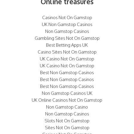
Online treasures
Casinos Not On Gamstop
UK Non Gamstop Casinos
Non Gamstop Casinos
Gambling Sites Not On Gamstop
Best Betting Apps UK
Casino Sites Not On Gamstop
UK Casino Not On Gamstop
UK Casino Not On Gamstop
Best Non Gamstop Casinos
Best Non Gamstop Casinos
Best Non Gamstop Casinos
Non Gamstop Casinos UK
UK Online Casinos Not On Gamstop
Non Gamstop Casino
Non Gamstop Casinos
Slots Not On Gamstop
Sites Not On Gamstop