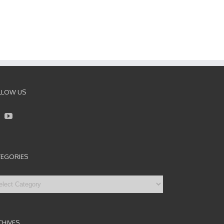
LLOW US
TEGORIES
tegories
CHIVES