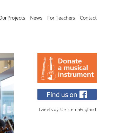
Our Projects
News
For Teachers
Contact
Tweets by @SistemaEngland