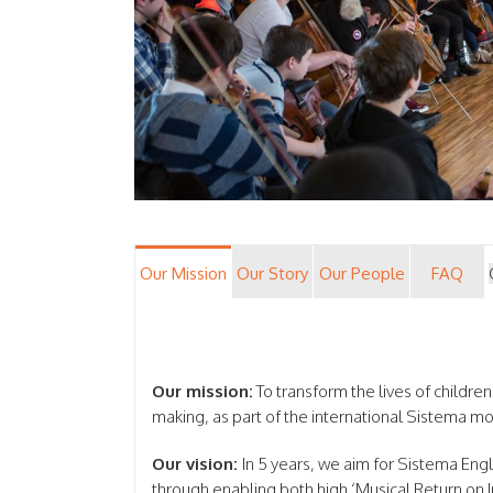
Our Mission
Our Story
Our People
FAQ
Our mission:
To transform the lives of childr
making, as part of the international Sistema 
Our vision:
In 5 years, we aim for Sistema Engl
through enabling both high ‘Musical Return on 