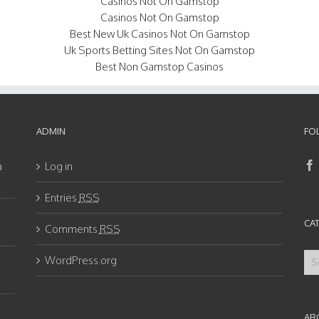
Casinos Not On Gamstop
Casinos Not On Gamstop
Best New Uk Casinos Not On Gamstop
Uk Sports Betting Sites Not On Gamstop
Best Non Gamstop Casinos
ADMIN
FO
a
Log in
Entries
RSS
CA
Comments
RSS
Ca
WordPress.org
AR