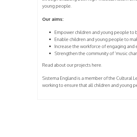
young people.
Our aims:
Empower children and young people to be
Enable children and young people to mak
Increase the workforce of engaging and ef
Strengthen the community of ‘music chan
Read about our projects
here
.
Sistema England is a member of the
Cultural L
working to ensure that all children and young 