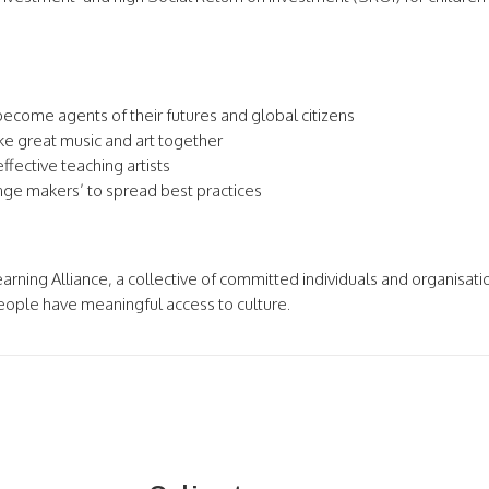
come agents of their futures and global citizens
e great music and art together
fective teaching artists
ge makers’ to spread best practices
earning Alliance
, a collective of committed individuals and organisati
people have meaningful access to culture.