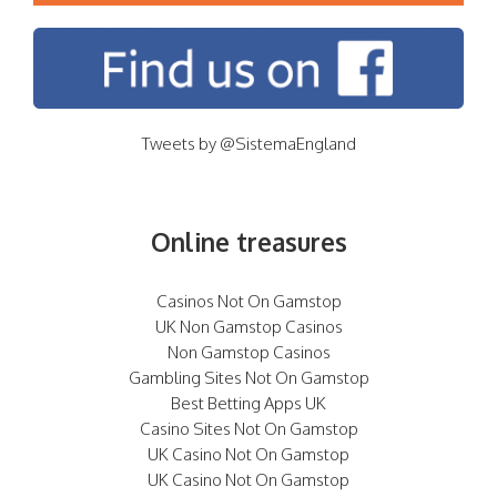
Tweets by @SistemaEngland
Online treasures
Casinos Not On Gamstop
UK Non Gamstop Casinos
Non Gamstop Casinos
Gambling Sites Not On Gamstop
Best Betting Apps UK
Casino Sites Not On Gamstop
UK Casino Not On Gamstop
UK Casino Not On Gamstop