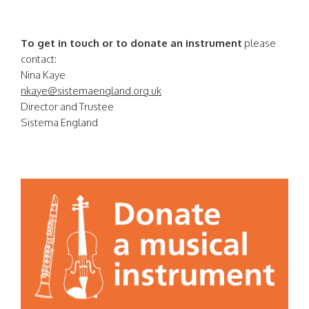
To get in touch or to donate an instrument
please
contact:
Nina Kaye
nkaye@sistemaengland.org.uk
Director and Trustee
Sistema England