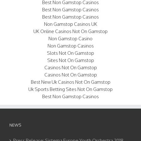
Best Non Gamstop Casinos
Best Non Gamstop Casinos
Best Non Gamstop Casinos
Non Gamstop Casinos UK
UK Online Casinos Not On Gamstop
Non Gamstop Casino
Non Gamstop Casinos
Slots Not On Gamstop
Sites Not On Gamstop
Casinos Not On Gamstop
Casinos Not On Gamstop
Best New Uk Casinos Not On Gamstop
Uk Sports Betting Sites Not On Gamstop
Best Non Gamstop Casinos
NEWS
Press Release: Sistema Europe Youth Orchestra 2018