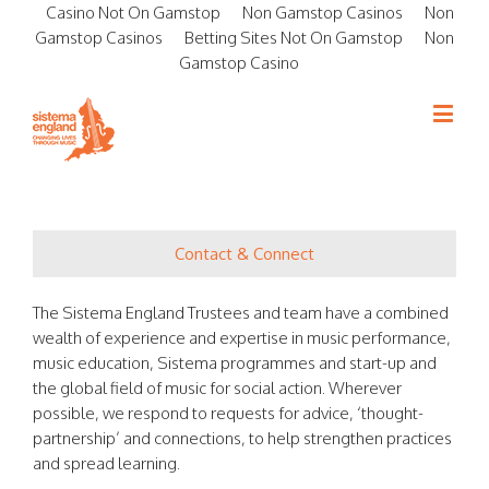
Casino Not On Gamstop
Non Gamstop Casinos
Non
Gamstop Casinos
Betting Sites Not On Gamstop
Non
Gamstop Casino
Contact & Connect
The Sistema England Trustees and team have a combined
wealth of experience and expertise in music performance,
music education, Sistema programmes and start-up and
the global field of music for social action. Wherever
possible, we respond to requests for advice, ‘thought-
partnership’ and connections, to help strengthen practices
and spread learning.