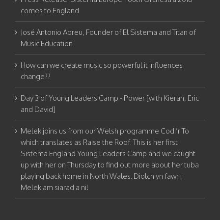
comes to England
José Antonio Abreu, Founder of El Sistema and Titan of
Music Education
How can we create music so powerful it influences
change??
Day 3 of Young Leaders Camp - Power [with Kieran, Eric
and David]
Melek joins us from our Welsh programme Codi’r To
which translates as Raise the Roof. This is her first
Sistema England Young Leaders Camp and we caught
up with her on Thursday to find out more about her tuba
playing back home in North Wales. Diolch yn fawr i
Melek am siarad a ni!