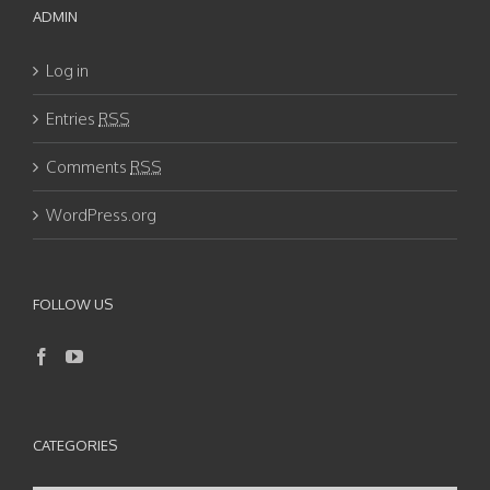
ADMIN
Log in
Entries
RSS
Comments
RSS
WordPress.org
FOLLOW US
CATEGORIES