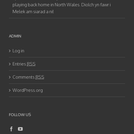
playing back home in North Wales. Diolch yn fawr i
Melek am siarad a ni!
ADMIN
Log in
Entries
RSS
Comments
RSS
WordPress.org
FOLLOW US