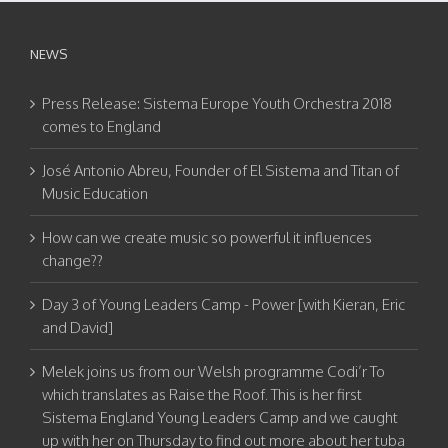
NEWS
Press Release: Sistema Europe Youth Orchestra 2018
comes to England
José Antonio Abreu, Founder of El Sistema and Titan of
Music Education
How can we create music so powerful it influences
change??
Day 3 of Young Leaders Camp - Power [with Kieran, Eric
and David]
Melek joins us from our Welsh programme Codi’r To
which translates as Raise the Roof. This is her first
Sistema England Young Leaders Camp and we caught
up with her on Thursday to find out more about her tuba