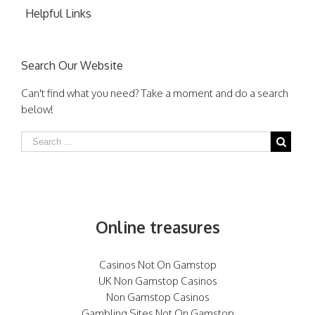
Helpful Links
Search Our Website
Can't find what you need? Take a moment and do a search
below!
Online treasures
Casinos Not On Gamstop
UK Non Gamstop Casinos
Non Gamstop Casinos
Gambling Sites Not On Gamstop