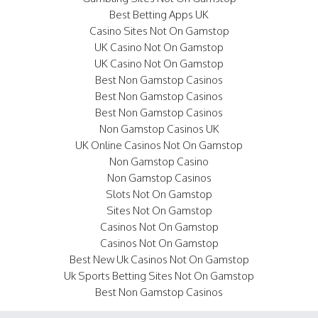
Best Betting Apps UK
Casino Sites Not On Gamstop
UK Casino Not On Gamstop
UK Casino Not On Gamstop
Best Non Gamstop Casinos
Best Non Gamstop Casinos
Best Non Gamstop Casinos
Non Gamstop Casinos UK
UK Online Casinos Not On Gamstop
Non Gamstop Casino
Non Gamstop Casinos
Slots Not On Gamstop
Sites Not On Gamstop
Casinos Not On Gamstop
Casinos Not On Gamstop
Best New Uk Casinos Not On Gamstop
Uk Sports Betting Sites Not On Gamstop
Best Non Gamstop Casinos