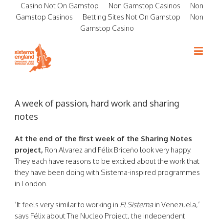
Casino Not On Gamstop
Non Gamstop Casinos
Non
Gamstop Casinos
Betting Sites Not On Gamstop
Non
Gamstop Casino
A week of passion, hard work and sharing
notes
At the end of the first week of the Sharing Notes
project,
Ron Alvarez and Félix Briceño look very happy.
They each have reasons to be excited about the work that
they have been doing with Sistema-inspired programmes
in London.
‘It feels very similar to working in
El Sistema
in Venezuela,’
says Félix about
The Nucleo Project
, the independent