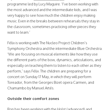
programme led by Lucy Maguire. ‘I’ve been working with
the most advanced and the intermediate kids, and I was
very happy to see how much the children enjoy making
music. Even in the breaks between rehearsals they stay in
the classroom, sometimes practicing other pieces they
want to learn.’
Félix is working with The Nucleo Project Children’s
Symphony Orchestra and the intermediate Blue Orchestra.
‘We are focusing on musical elements like how they use
the different parts of the bow, dynamics, articulations, and
especially on teaching them to listen to each other as they
perform,’ says Félix. The children are preparing for a
concert on Sunday 17 May, in which they will perform
Toreador, from the Georges Bizet opera Carmen, and
Chamambo by Manuel Artés.
Outside their comfort zones
Ron has been working with the Holst (advanced) and