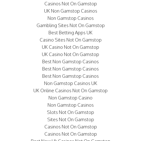
Casinos Not On Gamstop
UK Non Gamstop Casinos
Non Gamstop Casinos
Gambling Sites Not On Gamstop
Best Betting Apps UK
Casino Sites Not On Gamstop
UK Casino Not On Gamstop
UK Casino Not On Gamstop
Best Non Gamstop Casinos
Best Non Gamstop Casinos
Best Non Gamstop Casinos
Non Gamstop Casinos UK
UK Online Casinos Not On Gamstop
Non Gamstop Casino
Non Gamstop Casinos
Slots Not On Gamstop
Sites Not On Gamstop
Casinos Not On Gamstop
Casinos Not On Gamstop