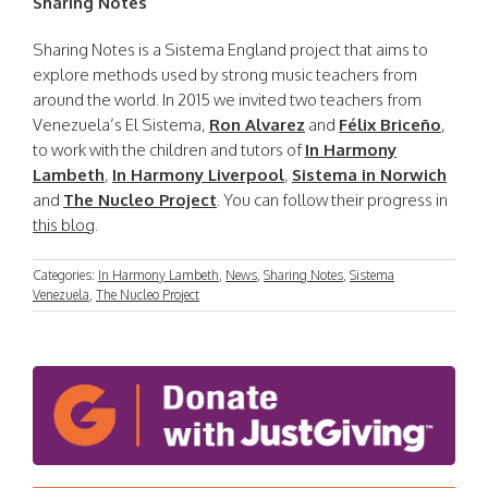
Sharing Notes
Sharing Notes is a Sistema England project that aims to
explore methods used by strong music teachers from
around the world. In 2015 we invited two teachers from
Venezuela’s El Sistema,
Ron Alvarez
and
Félix Briceño
,
to work with the children and tutors of
In Harmony
Lambeth
,
In Harmony Liverpool
,
Sistema in Norwich
and
The Nucleo Project
. You can follow their progress in
this blog
.
Categories:
In Harmony Lambeth
,
News
,
Sharing Notes
,
Sistema
Venezuela
,
The Nucleo Project