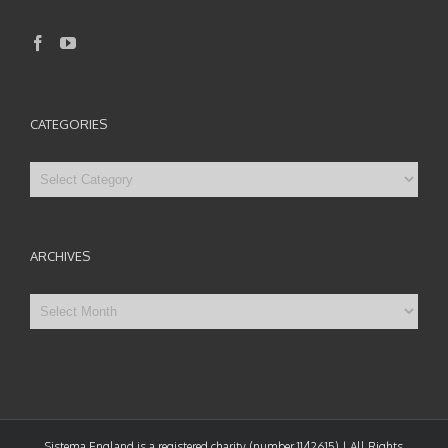
CATEGORIES
Categories
ARCHIVES
Archives
Sistema England is a registered charity (number 1142615) | All Rights