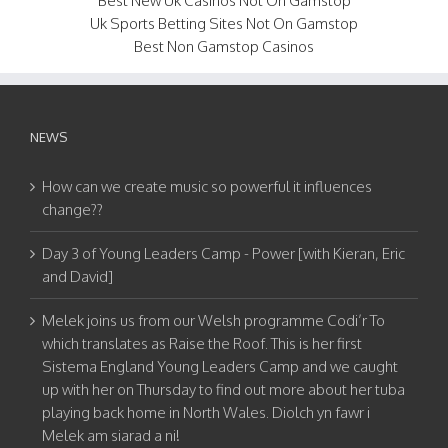
Best New Uk Casinos Not On Gamstop
Uk Sports Betting Sites Not On Gamstop
Best Non Gamstop Casinos
NEWS
How can we create music so powerful it influences
change??
Day 3 of Young Leaders Camp - Power [with Kieran, Eric
and David]
Melek joins us from our Welsh programme Codi’r To
which translates as Raise the Roof. This is her first
Sistema England Young Leaders Camp and we caught
up with her on Thursday to find out more about her tuba
playing back home in North Wales. Diolch yn fawr i
Melek am siarad a ni!