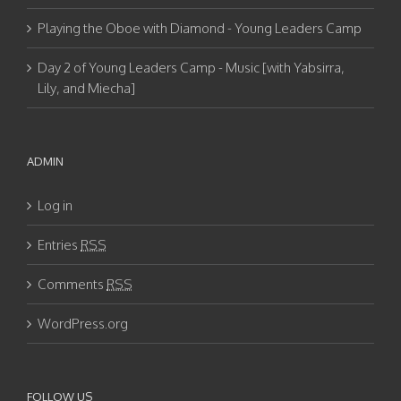
Playing the Oboe with Diamond - Young Leaders Camp
Day 2 of Young Leaders Camp - Music [with Yabsirra,
Lily, and Miecha]
ADMIN
Log in
Entries
RSS
Comments
RSS
WordPress.org
FOLLOW US