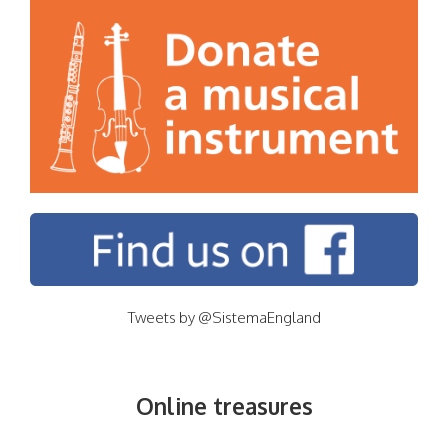
Tweets by @SistemaEngland
Online treasures