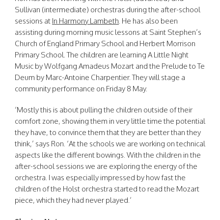
Sullivan (intermediate) orchestras during the after-school
sessions at
In Harmony Lambeth
. He has also been
assisting during morning music lessons at Saint Stephen’s
Church of England Primary School and Herbert Morrison
Primary School. The children are learning A Little Night
Music by Wolfgang Amadeus Mozart and the Prelude to Te
Deum by Marc-Antoine Charpentier. They will stage a
community performance on Friday 8 May.
‘Mostly this is about pulling the children outside of their
comfort zone, showing them in very little time the potential
they have, to convince them that they are better than they
think,’ says Ron. ‘At the schools we are working on technical
aspects like the different bowings. With the children in the
after-school sessions we are exploring the energy of the
orchestra. I was especially impressed by how fast the
children of the Holst orchestra started to read the Mozart
piece, which they had never played.’