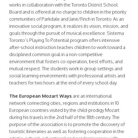
works in collaboration with the Toronto District School
Board and is offered at no charge to children in the priority
communities of Parkdale and Jane/Finch in Toronto. As an
innovative social program, it realizes its vision, mission, and
goals through the pursuit of musical excellence. Sistema
Toronto’s Playing To Potential program offers intensive
after-school instruction teaches children to work toward a
disciplined common goal in a non-competitive
environment that fosters co-operation, best efforts, and
mutual respect. The students work in group settings and
social learning environments with professional artists and
teachers for two hours at the end of every school day.
The European Mozart Ways
are an international
network connecting cities, regions and institutions in 10
European countries visited by the child-prodigy Mozart
during his travels in the 2nd half of the 18th century. The
purpose of the association is to promote the discovery of
touristic itineraries as well as fostering cooperation in the