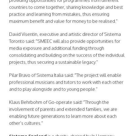
providing opportunities for programmes from different
countries to come together, sharing knowledge and best
practice and learning from mistakes, thus ensuring
maximum benefit and value for money to be realised.”
David Visentin, executive and artistic director of Sistema
Toronto said: “SMEEC will also provide opportunities for
media exposure and additional funding through
consolidating and building on the success of the individual
projects, thus securing a sustainable legacy.”
Pilar Bravo of Sistema Italia said: “The project will enable
professional musicians and tutors to work with each other
and to play alongside and to young people.”
Klaus Behrbohm of Go-operate said: “Through the
involvement of parents and extended families, we are
enabling future generations to learn more about each
other’s cultures.”