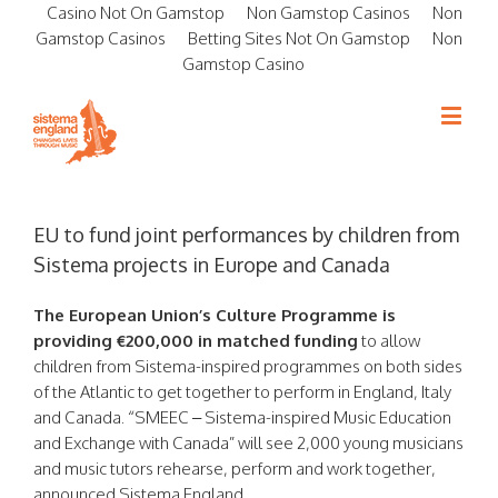
Casino Not On Gamstop
Non Gamstop Casinos
Non
Gamstop Casinos
Betting Sites Not On Gamstop
Non
Gamstop Casino
EU to fund joint performances by children from
Sistema projects in Europe and Canada
The European Union’s Culture Programme is
providing €200,000 in matched funding
to allow
children from Sistema-inspired programmes on both sides
of the Atlantic to get together to perform in England, Italy
and Canada. “SMEEC – Sistema-inspired Music Education
and Exchange with Canada” will see 2,000 young musicians
and music tutors rehearse, perform and work together,
announced Sistema England.