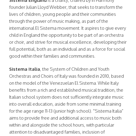
Sistema England
is a charity, chaired by In Harmony
founder Julian Lloyd Webber, that seeks to transform the
lives of children, young people and their communities
through the power of music making, as part of the
international El Sistema movement. It aspires to give every
child in England the opportunity to be part of an orchestra
or choir, and strive for musical excellence, developing their
full potential, both as an individual and as a force for social
good within their families and communities.
Sistema Italia
, the System of Children and Youth
Orchestras and Choirs of Italy was founded in 2010, based
on the model of the Venezuelan El Sistema. While Italy
benefits from a rich and established musical tradition, the
Italian school system does not sufficiently integrate music
into overall education, aside from some minimal training
for the age range 11-13 (junior high school). “Sistema Italia”
aims to provide free and additional access to music both
within and alongside the school hours, with particular
attention to disadvantaged families, inclusion of