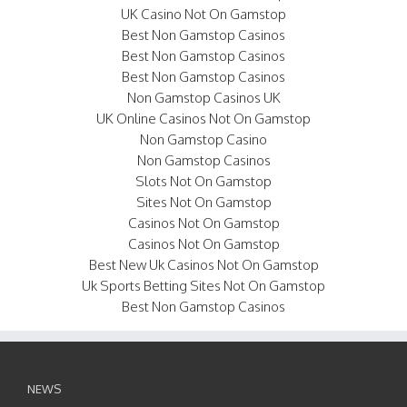
UK Casino Not On Gamstop
Best Non Gamstop Casinos
Best Non Gamstop Casinos
Best Non Gamstop Casinos
Non Gamstop Casinos UK
UK Online Casinos Not On Gamstop
Non Gamstop Casino
Non Gamstop Casinos
Slots Not On Gamstop
Sites Not On Gamstop
Casinos Not On Gamstop
Casinos Not On Gamstop
Best New Uk Casinos Not On Gamstop
Uk Sports Betting Sites Not On Gamstop
Best Non Gamstop Casinos
NEWS