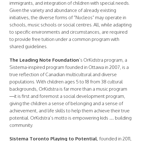
immigrants, and integration of children with special needs.
Given the variety and abundance of already existing
initiatives, the diverse forms of “Nucleos” may operate in
schools, music schools or social centres. All, while adapting
to specific environments and circumstances, are required
to provide free tuition under a common program with
shared guidelines.
The Leading Note Foundation
’s OrKidstra program, a
Sistema-inspired program founded in Ottawa in 2007, is a
true reflection of Canadian multicultural and diverse
populations. With children ages 5 to 18 from 38 cultural
backgrounds, OrKidstra is far more than a music program
—it is first and foremost a social development program,
giving the children a sense of belonging and a sense of
achievement, and life skills to help them achieve their true
potential. OrKidstra’s motto is empowering kids … building
community.
Sistema Toronto Playing to Potential
, founded in 2011,