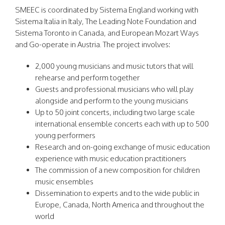
SMEEC is coordinated by Sistema England working with
Sistema Italia in Italy, The Leading Note Foundation and
Sistema Toronto in Canada, and European Mozart Ways
and Go-operate in Austria. The project involves:
2,000 young musicians and music tutors that will
rehearse and perform together
Guests and professional musicians who will play
alongside and perform to the young musicians
Up to 50 joint concerts, including two large scale
international ensemble concerts each with up to 500
young performers
Research and on-going exchange of music education
experience with music education practitioners
The commission of a new composition for children
music ensembles
Dissemination to experts and to the wide public in
Europe, Canada, North America and throughout the
world