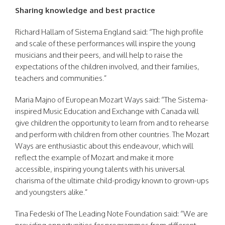
Sharing knowledge and best practice
Richard Hallam of Sistema England said: “The high profile
and scale of these performances will inspire the young
musicians and their peers, and will help to raise the
expectations of the children involved, and their families,
teachers and communities.”
Maria Majno of European Mozart Ways said: “The Sistema-
inspired Music Education and Exchange with Canada will
give children the opportunity to learn from and to rehearse
and perform with children from other countries. The Mozart
Ways are enthusiastic about this endeavour, which will
reflect the example of Mozart and make it more
accessible, inspiring young talents with his universal
charisma of the ultimate child-prodigy known to grown-ups
and youngsters alike.”
Tina Fedeski of The Leading Note Foundation said: “We are