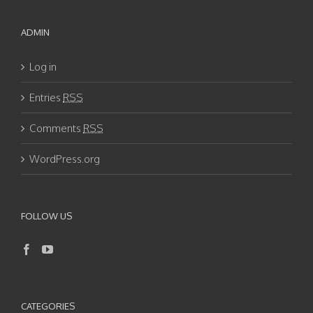
ADMIN
Log in
Entries
RSS
Comments
RSS
WordPress.org
FOLLOW US
CATEGORIES