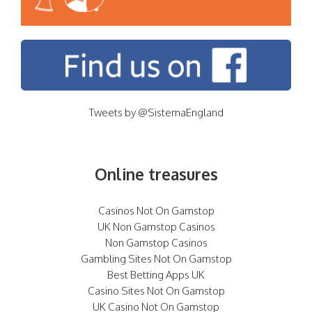
Tweets by @SistemaEngland
Online treasures
Casinos Not On Gamstop
UK Non Gamstop Casinos
Non Gamstop Casinos
Gambling Sites Not On Gamstop
Best Betting Apps UK
Casino Sites Not On Gamstop
UK Casino Not On Gamstop