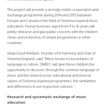
The project will provide a strongly visible cooperation and
exchange programme during 2014 and 2015 between
Europe and Canada in the field of Sistema-inspired music
education: Young musicians aged from 9 to 16 years will
jointly rehearse and give public concerts with the children
choirs and orchestras of similar programmes in other
countries.
Julian Lloyd Webber, founder of In Harmony and chair of
Sistema England, said: “Music knows no boundaries of
language or culture. SMEEC will give these children the
opportunity to discover, through the common language of
music and the shared social, educational and musical
values of Sistema-inspired programmes, the similarities
and differences in our respective cultures.”
Research and systematic exchange of music
education