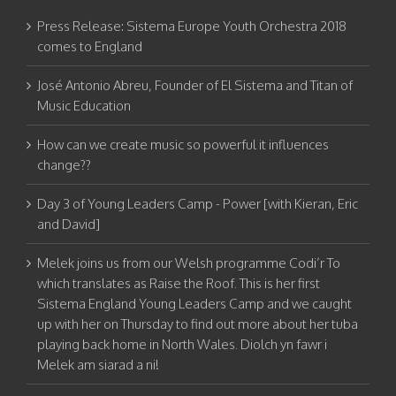
Press Release: Sistema Europe Youth Orchestra 2018
comes to England
José Antonio Abreu, Founder of El Sistema and Titan of
Music Education
How can we create music so powerful it influences
change??
Day 3 of Young Leaders Camp - Power [with Kieran, Eric
and David]
Melek joins us from our Welsh programme Codi’r To
which translates as Raise the Roof. This is her first
Sistema England Young Leaders Camp and we caught
up with her on Thursday to find out more about her tuba
playing back home in North Wales. Diolch yn fawr i
Melek am siarad a ni!