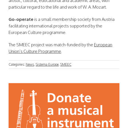
artistic, cultural, educational and academic areas, with
particular regard to the life and work of W. A. Mozart.
Go-operate
is a small membership society from Austria
facilitating international projects supported by the
European Culture programme.
The SMEEC project was match-funded by the
European
Union’s Culture Programme
.
Categories:
News
,
Sistema Europe
,
SMEEC