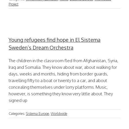
Project
Young refugees find hope in El Sistema
Sweden’s Dream Orchestra
The children in the classroom fled from Afghanistan, Syria,
Iraq and Somalia. They know about war, about walking for
days, weeks and months, hiding from border guards,
travelling fifty to a boat or twenty to a car, and about
concealing themselves under lorry platforms. Music,
however, is something they know very little about. They
signed up
Categories:
Sistema Europe
,
Worldwide