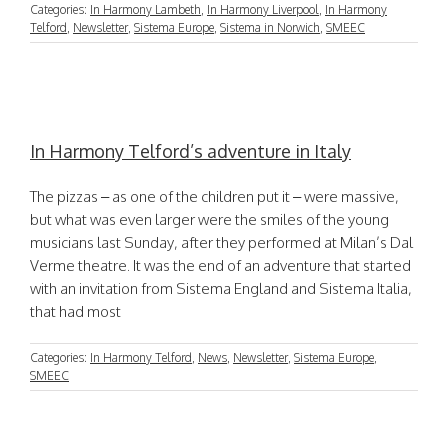
Categories:
In Harmony Lambeth
,
In Harmony Liverpool
,
In Harmony
Telford
,
Newsletter
,
Sistema Europe
,
Sistema in Norwich
,
SMEEC
In Harmony Telford’s adventure in Italy
The pizzas – as one of the children put it – were massive,
but what was even larger were the smiles of the young
musicians last Sunday, after they performed at Milan’s Dal
Verme theatre. It was the end of an adventure that started
with an invitation from Sistema England and Sistema Italia,
that had most
Categories:
In Harmony Telford
,
News
,
Newsletter
,
Sistema Europe
,
SMEEC