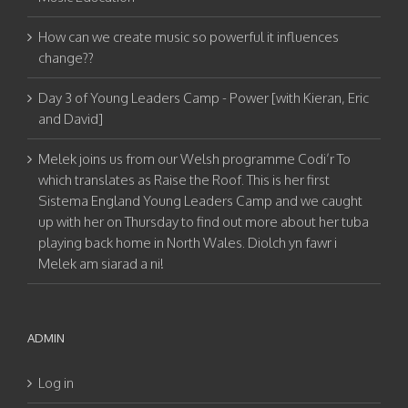
How can we create music so powerful it influences
change??
Day 3 of Young Leaders Camp - Power [with Kieran, Eric
and David]
Melek joins us from our Welsh programme Codi’r To
which translates as Raise the Roof. This is her first
Sistema England Young Leaders Camp and we caught
up with her on Thursday to find out more about her tuba
playing back home in North Wales. Diolch yn fawr i
Melek am siarad a ni!
ADMIN
Log in