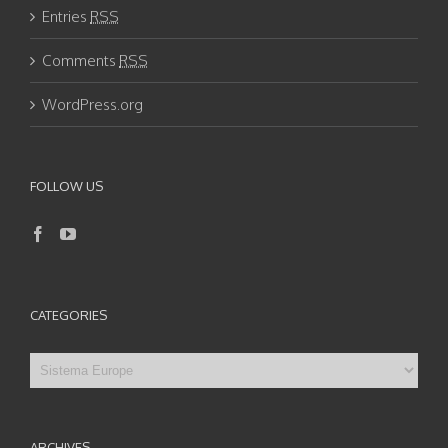
Entries
RSS
Comments
RSS
WordPress.org
FOLLOW US
CATEGORIES
Categories
ARCHIVES