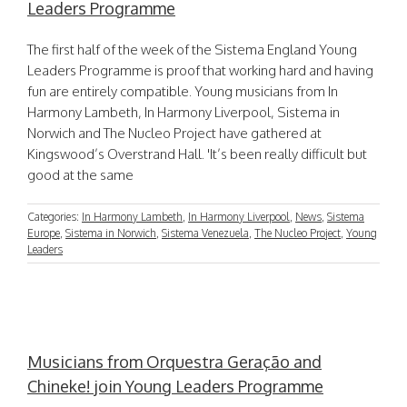
Leaders Programme
The first half of the week of the Sistema England Young
Leaders Programme is proof that working hard and having
fun are entirely compatible. Young musicians from In
Harmony Lambeth, In Harmony Liverpool, Sistema in
Norwich and The Nucleo Project have gathered at
Kingswood’s Overstrand Hall. 'It’s been really difficult but
good at the same
Categories:
In Harmony Lambeth
,
In Harmony Liverpool
,
News
,
Sistema
Europe
,
Sistema in Norwich
,
Sistema Venezuela
,
The Nucleo Project
,
Young
Leaders
Musicians from Orquestra Geração and
Chineke! join Young Leaders Programme