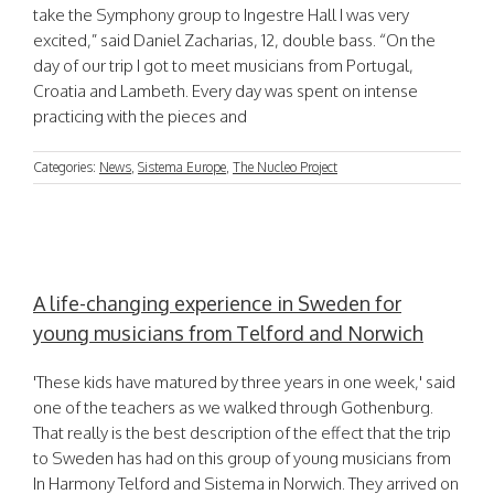
take the Symphony group to Ingestre Hall I was very
excited,” said Daniel Zacharias, 12, double bass. “On the
day of our trip I got to meet musicians from Portugal,
Croatia and Lambeth. Every day was spent on intense
practicing with the pieces and
Categories:
News
,
Sistema Europe
,
The Nucleo Project
A life-changing experience in Sweden for
young musicians from Telford and Norwich
'These kids have matured by three years in one week,' said
one of the teachers as we walked through Gothenburg.
That really is the best description of the effect that the trip
to Sweden has had on this group of young musicians from
In Harmony Telford and Sistema in Norwich. They arrived on