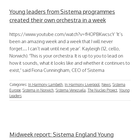
Young leaders from Sistema programmes
created their own orchestra in a week
https://www.youtube.com/watch?v=fHOPBKwcscY ‘It’s
been an amazing week and a week that I will never
forget… I can’t wait until next year’. Kayleigh (12, cello,
Norwich). 'This is your orchestra. It is up to you to lead on
how it sounds, what it looks like and whether it continues to
exist,' said Fiona Cunningham, CEO of Sistema
Categories:
In Harmony Lambeth
,
In Harmony Liverpool
,
News
,
Sistema
Europe
,
Sistema in Norwich
,
Sistema Venezuela
,
The Nucleo Project
,
Young
Leaders
Midweek report: Sistema England Young