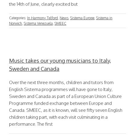
the 14th of June, clearly excited but
Categories:
In Harmony Telford
,
News
,
Sistema Europe
,
Sistema in
Norwich
,
Sistema Venezuela
,
SMEEC
Music takes our young musicians to Italy,
Sweden and Canada
Over the next three months, children and tutors from
English Sistema programmes will have gone to Italy,
Sweden and Canada as part of a European Union Culture
Programme funded exchange between Europe and
Canada. SMEEC, as it is known, will see fifty seven English
children taking part, with each visit culminating in a
performance. The first