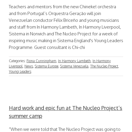
Teachers and mentors from the new Chineke! orchestra
and from Portugal’s Orquestra Geração will join
Venezuelan conductor Félix Briceño and young musicians
and staff from In Harmony Lambeth, In Harmony Liverpool,
Sistema in Norwich and The Nucleo Project for a week of
inspiring music making in Sistema England's Young Leaders
Programme. Guest consultant is Chi-chi
Categories:
Fiona Cunningham
,
In Harmony Lambeth
,
In Harmony
Liverpool
,
News
,
Sistema Europe
,
Sistema Venezuela
,
The Nucleo Project
,
Young Leaders
Hard work and epic fun at The Nucleo Project’s
summer camp
“When we were told that The Nucleo Project was going to