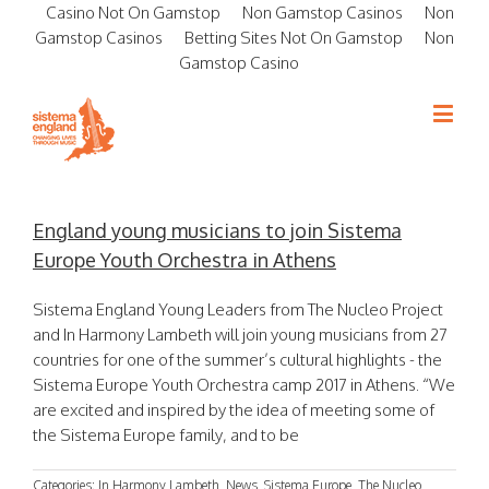
Casino Not On Gamstop
Non Gamstop Casinos
Non
Gamstop Casinos
Betting Sites Not On Gamstop
Non
Gamstop Casino
England young musicians to join Sistema
Europe Youth Orchestra in Athens
Sistema England Young Leaders from The Nucleo Project
and In Harmony Lambeth will join young musicians from 27
countries for one of the summer’s cultural highlights - the
Sistema Europe Youth Orchestra camp 2017 in Athens. “We
are excited and inspired by the idea of meeting some of
the Sistema Europe family, and to be
Categories:
In Harmony Lambeth
,
News
,
Sistema Europe
,
The Nucleo