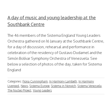
A day of music and young leadership at the
Southbank Centre
The 46 members of the Sistema England Young Leaders
Orchestra gathered on 16 January at the Southbank Centre,
for a day of discussion, rehearsal and performance in
celebration of the residency of Gustavo Dudamel and the
Simón Bolívar Symphony Orchestra of Venezuela. See
below a selection of photos of the day, taken for Sistema
England
Categories:
Fiona Cunningham
,
In Harmony Lambeth
,
In Harmony
Liverpool
,
News
,
Sistema Europe
,
Sistema in Norwich
,
Sistema Venezuela
,
The Nucleo Project
,
Young Leaders