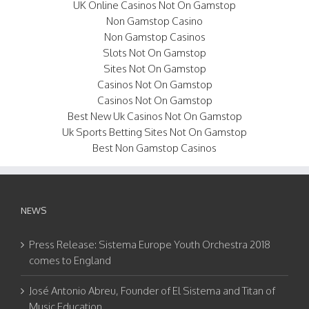
UK Online Casinos Not On Gamstop
Non Gamstop Casino
Non Gamstop Casinos
Slots Not On Gamstop
Sites Not On Gamstop
Casinos Not On Gamstop
Casinos Not On Gamstop
Best New Uk Casinos Not On Gamstop
Uk Sports Betting Sites Not On Gamstop
Best Non Gamstop Casinos
NEWS
Press Release: Sistema Europe Youth Orchestra 2018
comes to England
José Antonio Abreu, Founder of El Sistema and Titan of
Music Education