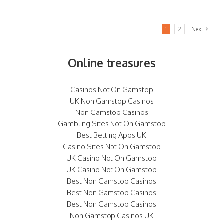
1
2
Next
Online treasures
Casinos Not On Gamstop
UK Non Gamstop Casinos
Non Gamstop Casinos
Gambling Sites Not On Gamstop
Best Betting Apps UK
Casino Sites Not On Gamstop
UK Casino Not On Gamstop
UK Casino Not On Gamstop
Best Non Gamstop Casinos
Best Non Gamstop Casinos
Best Non Gamstop Casinos
Non Gamstop Casinos UK