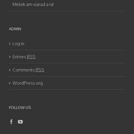
Melek am siarad a ni!
ADMIN
Log in
Entries
RSS
Comments
RSS
WordPress.org
FOLLOW US