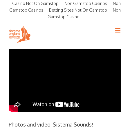
Casino Not On Gamstop
Non Gamstop Casinos
Non
Gamstop Casinos
Betting Sites Not On Gamstop
Non
Gamstop Casino
Photos and video: Sistema Sounds!