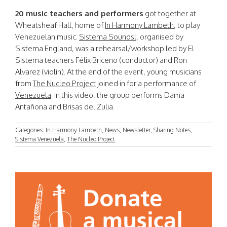
20 music teachers and performers
got together at
Wheatsheaf Hall, home of
In Harmony Lambeth
, to play
Venezuelan music.
Sistema Sounds!
, organised by
Sistema England, was a rehearsal/workshop led by El
Sistema teachers Félix Briceño (conductor) and Ron
Alvarez (violin). At the end of the event, young musicians
from
The Nucleo Project
joined in for a performance of
Venezuela
. In this video, the group performs Dama
Antañona and Brisas del Zulia.
Categories:
In Harmony Lambeth
,
News
,
Newsletter
,
Sharing Notes
,
Sistema Venezuela
,
The Nucleo Project