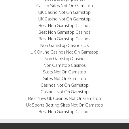
Casino Sites Not On Gamstop
UK Casino Not On Gamstop
UK Casino Not On Gamstop
Best Non Gamstop Casinos
Best Non Gamstop Casinos
Best Non Gamstop Casinos
Non Gamstop Casinos UK
UK Online Casinos Not On Gamstop
Non Gamstop Casino
Non Gamstop Casinos
Slots Not On Gamstop
Sites Not On Gamstop
Casinos Not On Gamstop
Casinos Not On Gamstop
Best New Uk Casinos Not On Gamstop
Uk Sports Betting Sites Not On Gamstop
Best Non Gamstop Casinos