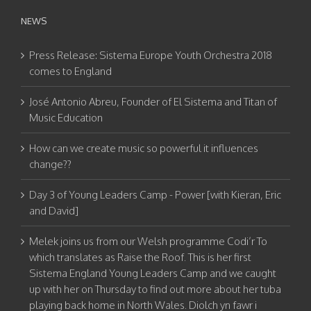
NEWS
Press Release: Sistema Europe Youth Orchestra 2018
comes to England
José Antonio Abreu, Founder of El Sistema and Titan of
Music Education
How can we create music so powerful it influences
change??
Day 3 of Young Leaders Camp - Power [with Kieran, Eric
and David]
Melek joins us from our Welsh programme Codi’r To
which translates as Raise the Roof. This is her first
Sistema England Young Leaders Camp and we caught
up with her on Thursday to find out more about her tuba
playing back home in North Wales. Diolch yn fawr i