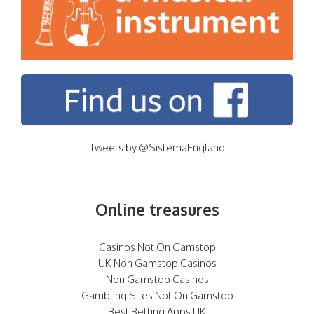
Tweets by @SistemaEngland
Online treasures
Casinos Not On Gamstop
UK Non Gamstop Casinos
Non Gamstop Casinos
Gambling Sites Not On Gamstop
Best Betting Apps UK