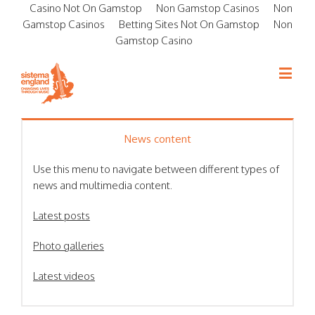
Casino Not On Gamstop
Non Gamstop Casinos
Non
Gamstop Casinos
Betting Sites Not On Gamstop
Non
Gamstop Casino
News content
Use this menu to navigate between different types of
news and multimedia content.
Latest posts
Photo galleries
Latest videos