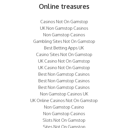
Online treasures
Casinos Not On Gamstop
UK Non Gamstop Casinos
Non Gamstop Casinos
Gambling Sites Not On Gamstop
Best Betting Apps UK
Casino Sites Not On Gamstop
UK Casino Not On Gamstop
UK Casino Not On Gamstop
Best Non Gamstop Casinos
Best Non Gamstop Casinos
Best Non Gamstop Casinos
Non Gamstop Casinos UK
UK Online Casinos Not On Gamstop
Non Gamstop Casino
Non Gamstop Casinos
Slots Not On Gamstop
Sites Not On Gamstop