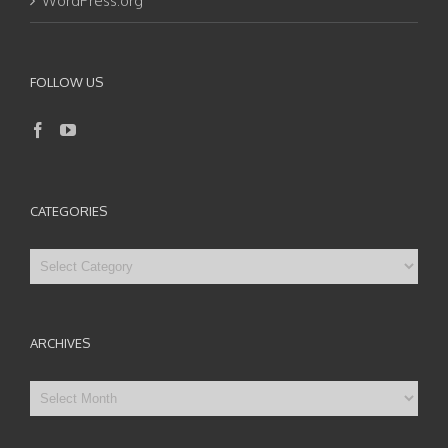
WordPress.org
FOLLOW US
CATEGORIES
Categories
ARCHIVES
Archives