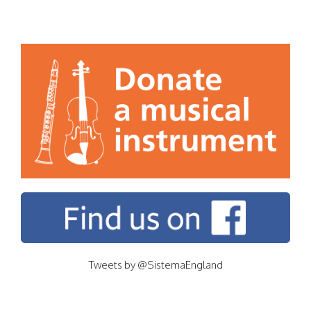
Tweets by @SistemaEngland