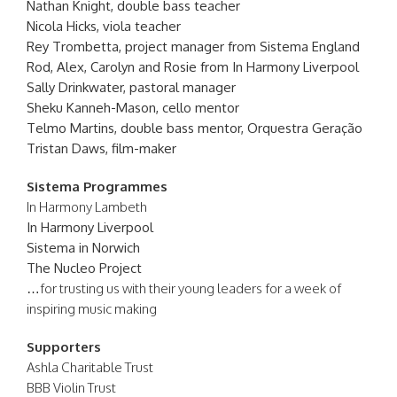
Nathan Knight, double bass teacher
Nicola Hicks, viola teacher
Rey Trombetta, project manager from Sistema England
Rod, Alex, Carolyn and Rosie from In Harmony Liverpool
Sally Drinkwater, pastoral manager
Sheku Kanneh-Mason, cello mentor
Telmo Martins, double bass mentor, Orquestra Geração
Tristan Daws, film-maker
Sistema Programmes
In Harmony Lambeth
In Harmony Liverpool
Sistema in Norwich
The Nucleo Project
…for trusting us with their young leaders for a week of
inspiring music making
Supporters
Ashla Charitable Trust
BBB Violin Trust