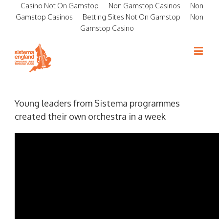
Casino Not On Gamstop
Non Gamstop Casinos
Non
Gamstop Casinos
Betting Sites Not On Gamstop
Non
Gamstop Casino
Young leaders from Sistema programmes
created their own orchestra in a week