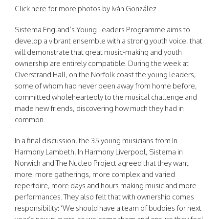
Click
here
for more photos by Iván González.
Sistema England’s Young Leaders Programme aims to
develop a vibrant ensemble with a strong youth voice, that
will demonstrate that great music-making and youth
ownership are entirely compatible. During the week at
Overstrand Hall, on the Norfolk coast the young leaders,
some of whom had never been away from home before,
committed wholeheartedly to the musical challenge and
made new friends, discovering how much they had in
common.
In a final discussion, the 35 young musicians from In
Harmony Lambeth, In Harmony Liverpool, Sistema in
Norwich and The Nucleo Project agreed that they want
more: more gatherings, more complex and varied
repertoire, more days and hours making music and more
performances. They also felt that with ownership comes
responsibility: ‘We should have a team of buddies for next