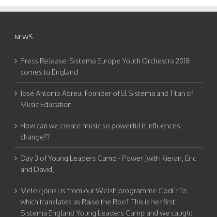
NEWS
Press Release: Sistema Europe Youth Orchestra 2018
comes to England
José Antonio Abreu, Founder of El Sistema and Titan of
Music Education
How can we create music so powerful it influences
change??
Day 3 of Young Leaders Camp - Power [with Kieran, Eric
and David]
Melek joins us from our Welsh programme Codi’r To
which translates as Raise the Roof. This is her first
Sistema England Young Leaders Camp and we caught