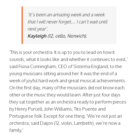
‘It’s been an amazing week and a week
that I will never forget… I can’t wait until
next year’.
Kayleigh
(12, cello, Norwich).
‘This is your orchestra. It is up to you to lead on how it
sounds, what it looks like and whether it continues to exist,’
said Fiona Cunningham, CEO of Sistema England, to the
young musicians sitting around her. It was the end of a
week of joyful hard work and great musical achievements.
On the first day, many of the musicians did not know each
other or the music they would learn. After just four days
they sat together as an orchestra ready to perform pieces
by Henry Purcell, John Williams, Tito Puente and
Portuguese folk. Except for one thing: ‘We’re not just an
orchestra, said Daijon (12, violin, Lambeth), we’re now a
family.’