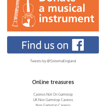
Tweets by @SistemaEngland
Online treasures
Casinos Not On Gamstop
UK Non Gamstop Casinos
Non Gamstop Casinos