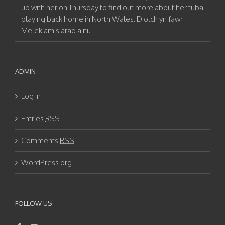
up with her on Thursday to find out more about her tuba
playing back home in North Wales. Diolch yn fawr i
Melek am siarad a ni!
ADMIN
Log in
Entries
RSS
Comments
RSS
WordPress.org
FOLLOW US