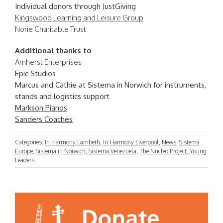
Individual donors through JustGiving
Kingswood Learning and Leisure Group
Norie Charitable Trust
Additional thanks to
Amherst Enterprises
Epic Studios
Marcus and Cathie at Sistema in Norwich for instruments,
stands and logistics support
Markson Pianos
Sanders Coaches
Categories:
In Harmony Lambeth
,
In Harmony Liverpool
,
News
,
Sistema
Europe
,
Sistema in Norwich
,
Sistema Venezuela
,
The Nucleo Project
,
Young
Leaders