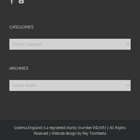
CATEGORIES
Categories
ARCHIVES
Archives
Sistema England is a registered charity (number 1142615) | All Rights
Reserved | Website design by Rey Trombetta