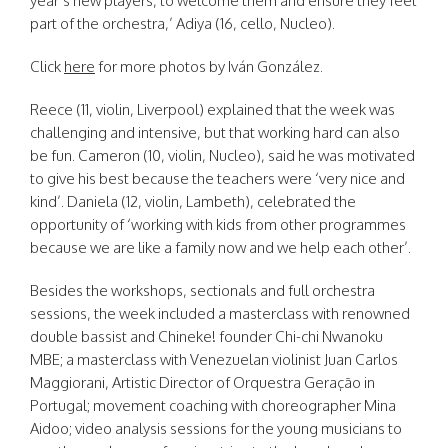
year’s new players, to welcome them and ensure they feel
part of the orchestra,’ Adiya (16, cello, Nucleo).
Click
here
for more photos by Iván González.
Reece (11, violin, Liverpool) explained that the week was
challenging and intensive, but that working hard can also
be fun. Cameron (10, violin, Nucleo), said he was motivated
to give his best because the teachers were ‘very nice and
kind’. Daniela (12, violin, Lambeth), celebrated the
opportunity of ‘working with kids from other programmes
because we are like a family now and we help each other’.
Besides the workshops, sectionals and full orchestra
sessions, the week included a masterclass with renowned
double bassist and Chineke! founder Chi-chi Nwanoku
MBE; a masterclass with Venezuelan violinist Juan Carlos
Maggiorani, Artistic Director of Orquestra Geração in
Portugal; movement coaching with choreographer Mina
Aidoo; video analysis sessions for the young musicians to