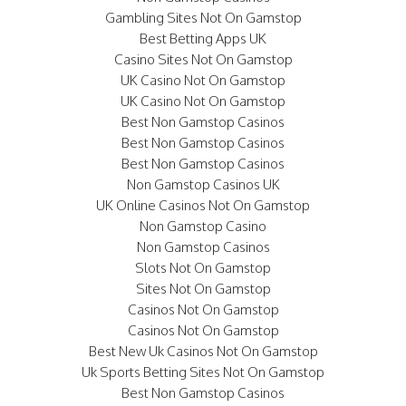
Gambling Sites Not On Gamstop
Best Betting Apps UK
Casino Sites Not On Gamstop
UK Casino Not On Gamstop
UK Casino Not On Gamstop
Best Non Gamstop Casinos
Best Non Gamstop Casinos
Best Non Gamstop Casinos
Non Gamstop Casinos UK
UK Online Casinos Not On Gamstop
Non Gamstop Casino
Non Gamstop Casinos
Slots Not On Gamstop
Sites Not On Gamstop
Casinos Not On Gamstop
Casinos Not On Gamstop
Best New Uk Casinos Not On Gamstop
Uk Sports Betting Sites Not On Gamstop
Best Non Gamstop Casinos