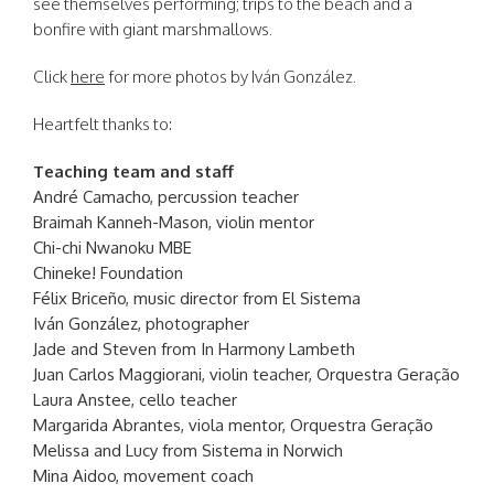
see themselves performing; trips to the beach and a
bonfire with giant marshmallows.
Click
here
for more photos by Iván González.
Heartfelt thanks to:
Teaching team and staff
André Camacho, percussion teacher
Braimah Kanneh-Mason, violin mentor
Chi-chi Nwanoku MBE
Chineke! Foundation
Félix Briceño, music director from El Sistema
Iván González, photographer
Jade and Steven from In Harmony Lambeth
Juan Carlos Maggiorani, violin teacher, Orquestra Geração
Laura Anstee, cello teacher
Margarida Abrantes, viola mentor, Orquestra Geração
Melissa and Lucy from Sistema in Norwich
Mina Aidoo, movement coach