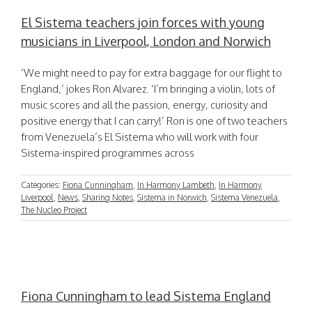
El Sistema teachers join forces with young
musicians in Liverpool, London and Norwich
‘We might need to pay for extra baggage for our flight to
England,’ jokes Ron Alvarez. ‘I’m bringing a violin, lots of
music scores and all the passion, energy, curiosity and
positive energy that I can carry!’ Ron is one of two teachers
from Venezuela’s El Sistema who will work with four
Sistema-inspired programmes across
Categories:
Fiona Cunningham
,
In Harmony Lambeth
,
In Harmony
Liverpool
,
News
,
Sharing Notes
,
Sistema in Norwich
,
Sistema Venezuela
,
The Nucleo Project
Fiona Cunningham to lead Sistema England