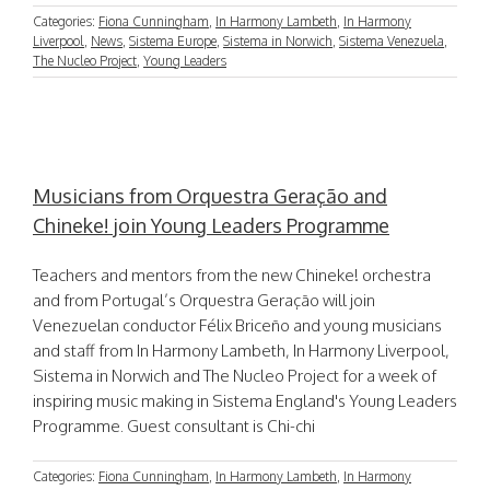
Categories:
Fiona Cunningham
,
In Harmony Lambeth
,
In Harmony
Liverpool
,
News
,
Sistema Europe
,
Sistema in Norwich
,
Sistema Venezuela
,
The Nucleo Project
,
Young Leaders
Musicians from Orquestra Geração and
Chineke! join Young Leaders Programme
Teachers and mentors from the new Chineke! orchestra
and from Portugal’s Orquestra Geração will join
Venezuelan conductor Félix Briceño and young musicians
and staff from In Harmony Lambeth, In Harmony Liverpool,
Sistema in Norwich and The Nucleo Project for a week of
inspiring music making in Sistema England's Young Leaders
Programme. Guest consultant is Chi-chi
Categories:
Fiona Cunningham
,
In Harmony Lambeth
,
In Harmony