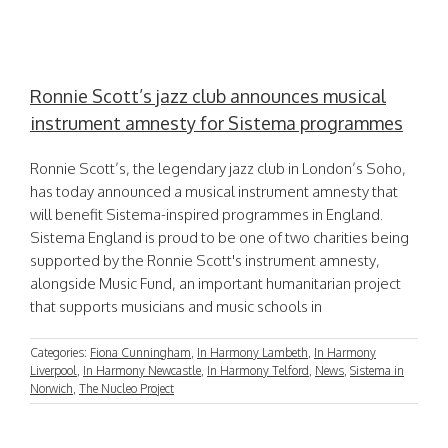
Ronnie Scott’s jazz club announces musical
instrument amnesty for Sistema programmes
Ronnie Scott’s, the legendary jazz club in London’s Soho,
has today announced a musical instrument amnesty that
will benefit Sistema-inspired programmes in England.
Sistema England is proud to be one of two charities being
supported by the Ronnie Scott's instrument amnesty,
alongside Music Fund, an important humanitarian project
that supports musicians and music schools in
Categories:
Fiona Cunningham
,
In Harmony Lambeth
,
In Harmony
Liverpool
,
In Harmony Newcastle
,
In Harmony Telford
,
News
,
Sistema in
Norwich
,
The Nucleo Project