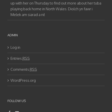
up with her on Thursday to find out more about her tuba
playing back home in North Wales. Diolch yn fawr i
Melek am siarad a ni!
ADMIN
Log in
Entries
RSS
Comments
RSS
WordPress.org
FOLLOW US