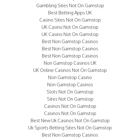
Gambling Sites Not On Gamstop
Best Betting Apps UK
Casino Sites Not On Gamstop
UK Casino Not On Gamstop
UK Casino Not On Gamstop
Best Non Gamstop Casinos
Best Non Gamstop Casinos
Best Non Gamstop Casinos
Non Gamstop Casinos UK
UK Online Casinos Not On Gamstop
Non Gamstop Casino
Non Gamstop Casinos
Slots Not On Gamstop
Sites Not On Gamstop
Casinos Not On Gamstop
Casinos Not On Gamstop
Best New Uk Casinos Not On Gamstop
Uk Sports Betting Sites Not On Gamstop
Best Non Gamstop Casinos