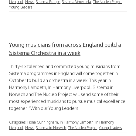
Liverpool
,
News
,
Sistema Europe
,
Sistema Venezuela
,
The Nucleo Project
,
Young Leaders
Young musicians from across England build a
Sistema Orchestra in a week
Thirty-six talented and committed young musicians from
Sistema programmes in England will come together in
October to build an orchestra in a week. This year In
Harmony Lambeth, In Harmony Liverpool, Sistema in
Norwich and The Nucleo Project will send some of their
most experienced musicians to pursue musical excellence
together. “With our Young Leaders
Categories:
Fiona Cunningham
,
In Harmony Lambeth
,
In Harmony
Liverpool
,
News
,
Sistema in Norwich
,
The Nucleo Project
,
Young Leaders