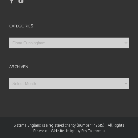
CATEGORIES
Categories
ARCHIVES
Archives
Sistema England is a registered charity (number 1142615) | All Rights
Reserved | Website design by Rey Trombetta