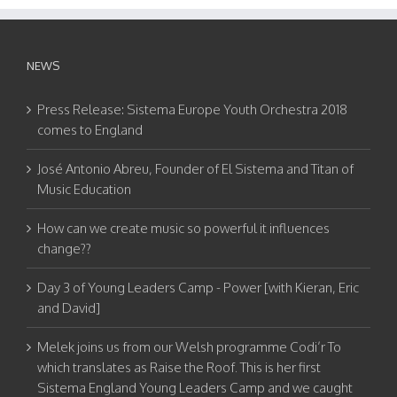
NEWS
Press Release: Sistema Europe Youth Orchestra 2018
comes to England
José Antonio Abreu, Founder of El Sistema and Titan of
Music Education
How can we create music so powerful it influences
change??
Day 3 of Young Leaders Camp - Power [with Kieran, Eric
and David]
Melek joins us from our Welsh programme Codi’r To
which translates as Raise the Roof. This is her first
Sistema England Young Leaders Camp and we caught