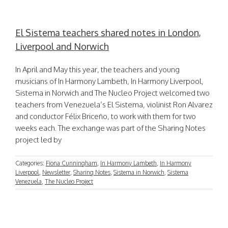
El Sistema teachers shared notes in London,
Liverpool and Norwich
In April and May this year, the teachers and young
musicians of In Harmony Lambeth, In Harmony Liverpool,
Sistema in Norwich and The Nucleo Project welcomed two
teachers from Venezuela’s El Sistema, violinist Ron Alvarez
and conductor Félix Briceño, to work with them for two
weeks each. The exchange was part of the Sharing Notes
project led by
Categories:
Fiona Cunningham
,
In Harmony Lambeth
,
In Harmony
Liverpool
,
Newsletter
,
Sharing Notes
,
Sistema in Norwich
,
Sistema
Venezuela
,
The Nucleo Project