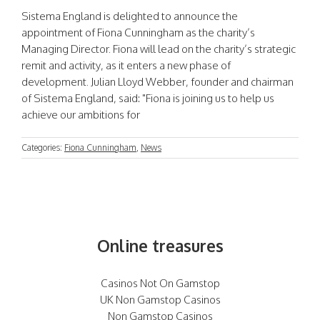
Sistema England is delighted to announce the
appointment of Fiona Cunningham as the charity’s
Managing Director. Fiona will lead on the charity’s strategic
remit and activity, as it enters a new phase of
development. Julian Lloyd Webber, founder and chairman
of Sistema England, said: "Fiona is joining us to help us
achieve our ambitions for
Categories:
Fiona Cunningham
,
News
Online treasures
Casinos Not On Gamstop
UK Non Gamstop Casinos
Non Gamstop Casinos