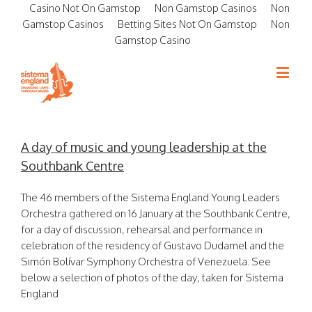
Casino Not On Gamstop
Non Gamstop Casinos
Non
Gamstop Casinos
Betting Sites Not On Gamstop
Non
Gamstop Casino
A day of music and young leadership at the
Southbank Centre
The 46 members of the Sistema England Young Leaders
Orchestra gathered on 16 January at the Southbank Centre,
for a day of discussion, rehearsal and performance in
celebration of the residency of Gustavo Dudamel and the
Simón Bolívar Symphony Orchestra of Venezuela. See
below a selection of photos of the day, taken for Sistema
England