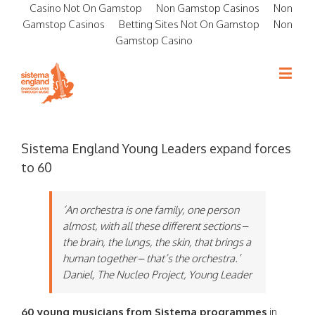
Casino Not On Gamstop
Non Gamstop Casinos
Non
Gamstop Casinos
Betting Sites Not On Gamstop
Non
Gamstop Casino
Sistema England Young Leaders expand forces
to 60
‘An orchestra is one family, one person
almost, with all these different sections –
the brain, the lungs, the skin, that brings a
human together – that’s the orchestra.’
Daniel, The Nucleo Project, Young Leader
60 young musicians from Sistema programmes
in