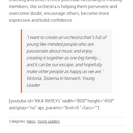
members, the orchestra is helping them persevere and
overcome doubt, encourage others, become more
expressive and build confidence.
‘I want to create an orchestra that’s full of
young like-minded people who are
passionate about music and enjoy
creating it together as one big family…
and it can be our escape, and hopefully
make other people as happy as we are.’
Victoria, Sistema in Norwich, Young
Leader
[youtube id=”KK4-Wt9LYs” width=”800″ height=”450″
autoplay=”no” api_params=”&rel=0 ” class=””]
Categories:
News
,
Young Leaders