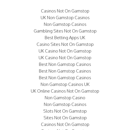
Casinos Not On Gamstop
UK Non Gamstop Casinos
Non Gamstop Casinos
Gambling Sites Not On Gamstop
Best Betting Apps UK
Casino Sites Not On Gamstop
UK Casino Not On Gamstop
UK Casino Not On Gamstop
Best Non Gamstop Casinos
Best Non Gamstop Casinos
Best Non Gamstop Casinos
Non Gamstop Casinos UK
UK Online Casinos Not On Gamstop
Non Gamstop Casino
Non Gamstop Casinos
Slots Not On Gamstop
Sites Not On Gamstop
Casinos Not On Gamstop