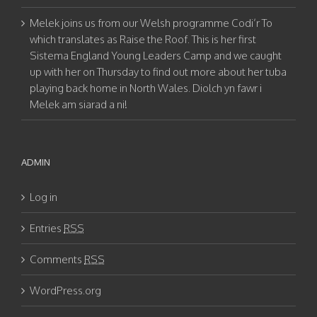
Melek joins us from our Welsh programme Codi’r To
which translates as Raise the Roof. This is her first
Sistema England Young Leaders Camp and we caught
up with her on Thursday to find out more about her tuba
playing back home in North Wales. Diolch yn fawr i
Melek am siarad a ni!
ADMIN
Log in
Entries
RSS
Comments
RSS
WordPress.org