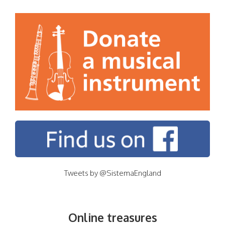
Tweets by @SistemaEngland
Online treasures