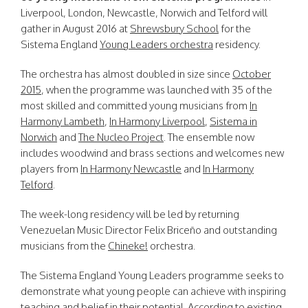
Liverpool, London, Newcastle, Norwich and Telford will
gather in August 2016 at
Shrewsbury School
for the
Sistema England
Young Leaders orchestra
residency.
The orchestra has almost doubled in size since
October
2015
, when the programme was launched with 35 of the
most skilled and committed young musicians from
In
Harmony Lambeth
,
In Harmony Liverpool
,
Sistema in
Norwich
and
The Nucleo Project
. The ensemble now
includes woodwind and brass sections and welcomes new
players from
In Harmony Newcastle
and
In Harmony
Telford
.
The week-long residency will be led by returning
Venezuelan Music Director Felix Briceño and outstanding
musicians from the
Chineke!
orchestra.
The Sistema England Young Leaders programme seeks to
demonstrate what young people can achieve with inspiring
teaching and belief in their potential. According to existing