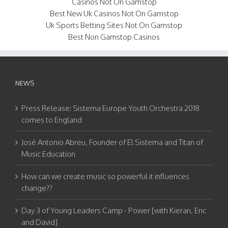
Casinos Not On Gamstop
Best New Uk Casinos Not On Gamstop
Uk Sports Betting Sites Not On Gamstop
Best Non Gamstop Casinos
NEWS
Press Release: Sistema Europe Youth Orchestra 2018
comes to England
José Antonio Abreu, Founder of El Sistema and Titan of
Music Education
How can we create music so powerful it influences
change??
Day 3 of Young Leaders Camp - Power [with Kieran, Eric
and David]