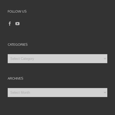
FOLLOW US
CATEGORIES
Categories
ARCHIVES
Archives