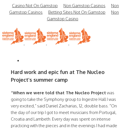
Casino Not On Gamstop
Non Gamstop Casinos
Non
Gamstop Casinos
Betting Sites Not On Gamstop
Non
Gamstop Casino
Hard work and epic fun at The Nucleo
Project’s summer camp
“When we were told that The Nucleo Project
was
going to take the Symphony group to Ingestre Hall I was
very excited,” said Daniel Zacharias, 12, double bass. “On
the day of our trip I got to meet musicians from Portugal,
Croatia and Lambeth. Every day was spent on intense
practicing with the pieces and in the evenings I had made