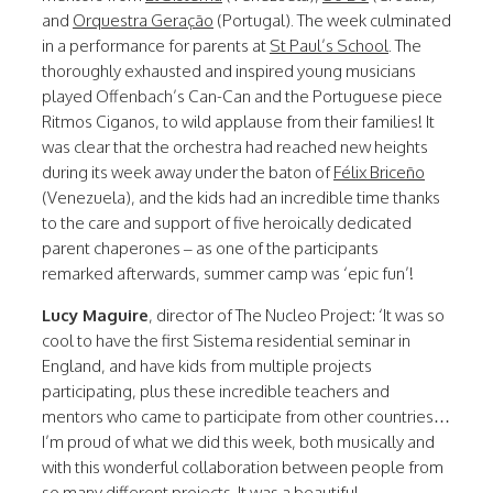
and
Orquestra Geração
(Portugal). The week culminated
in a performance for parents at
St Paul’s School
. The
thoroughly exhausted and inspired young musicians
played Offenbach’s Can-Can and the Portuguese piece
Ritmos Ciganos, to wild applause from their families! It
was clear that the orchestra had reached new heights
during its week away under the baton of
Félix Briceño
(Venezuela), and the kids had an incredible time thanks
to the care and support of five heroically dedicated
parent chaperones – as one of the participants
remarked afterwards, summer camp was ‘epic fun’!
Lucy Maguire
, director of The Nucleo Project: ‘It was so
cool to have the first Sistema residential seminar in
England, and have kids from multiple projects
participating, plus these incredible teachers and
mentors who came to participate from other countries…
I’m proud of what we did this week, both musically and
with this wonderful collaboration between people from
so many different projects. It was a beautiful