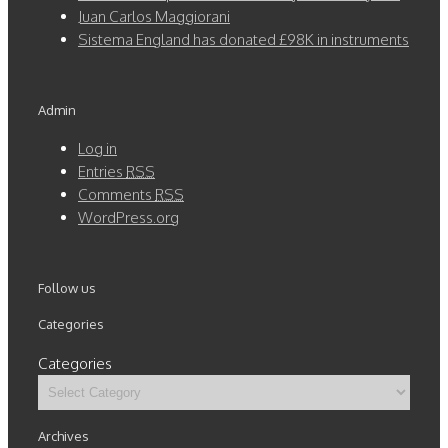
Juan Carlos Maggiorani
Sistema England has donated £98K in instruments
Admin
Log in
Entries
RSS
Comments
RSS
WordPress.org
Follow us
Categories
Categories
Archives