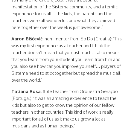
manifestation of the Sistema community, and a terrific
experience for us all…The kids, the parents and the
teachers were all wonderful, and what they achieved
here together over the week is just awesome!’
Aaron Bišćević
, horn mentor from So Do (Croatia): ‘This
was my first experience as a teacher and I think the
teacher doesn’t mean that you just teach, it also means
that you learn from your student you learn from him and
you also see how can you improve yourself… players of
Sistema need to stick together but spread the music all
over the world.’
Tatiana Rosa
, flute teacher from Orquestra Geração
(Portugal): ‘It was an amazing experience to teach the
kids but also to get to know the opinion of our fellow
teachers in other countries. This kind of work is really
important for all of us as it make us grow a lot as
musicians and as human beings.’