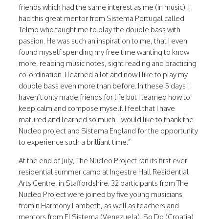
friends which had the same interest as me (in music). I
had this great mentor from Sistema Portugal called
Telmo who taught me to play the double bass with
passion. He was such an inspiration to me, that I even
found myself spending my free time wanting to know
more, reading music notes, sight reading and practicing
co-ordination. I learned a lot and now I like to play my
double bass even more than before. In these 5 days I
haven’t only made friends for life but I learned how to
keep calm and compose myself. I feel that I have
matured and learned so much. I would like to thank the
Nucleo project and Sistema England for the opportunity
to experience such a brilliant time.”
At the end of July, The Nucleo Project ran its first ever
residential summer camp at Ingestre Hall Residential
Arts Centre, in Staffordshire. 32 participants from The
Nucleo Project were joined by five young musicians
from
In Harmony Lambeth
, as well as teachers and
mentors from
El Sistema
(Venezuela),
So Do
(Croatia)