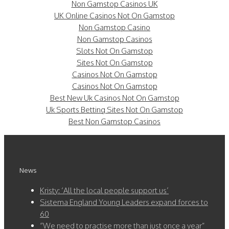
Non Gamstop Casinos UK
UK Online Casinos Not On Gamstop
Non Gamstop Casino
Non Gamstop Casinos
Slots Not On Gamstop
Sites Not On Gamstop
Casinos Not On Gamstop
Casinos Not On Gamstop
Best New Uk Casinos Not On Gamstop
Uk Sports Betting Sites Not On Gamstop
Best Non Gamstop Casinos
News
Kristy: ‘All the local people support us’
Sistema England Young Leaders expand forces to
60
“We need to practise more than just once a year”