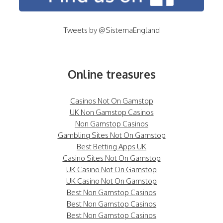
Tweets by @SistemaEngland
Online treasures
Casinos Not On Gamstop
UK Non Gamstop Casinos
Non Gamstop Casinos
Gambling Sites Not On Gamstop
Best Betting Apps UK
Casino Sites Not On Gamstop
UK Casino Not On Gamstop
UK Casino Not On Gamstop
Best Non Gamstop Casinos
Best Non Gamstop Casinos
Best Non Gamstop Casinos