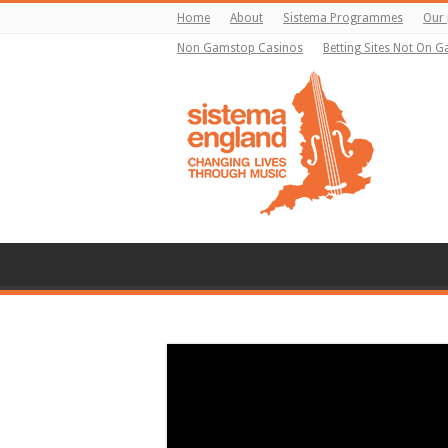
Home
About
Sistema Programmes
Our 
Non Gamstop Casinos
Betting Sites Not On 