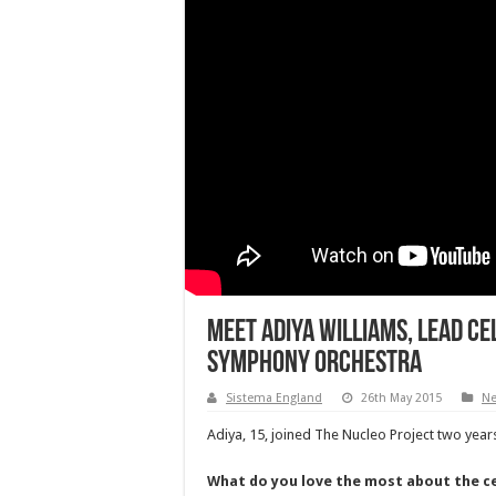
Meet Adiya Williams, lead ce
Symphony Orchestra
Sistema England
26th May 2015
Ne
Adiya, 15, joined The Nucleo Project two year
What do you love the most about the ce