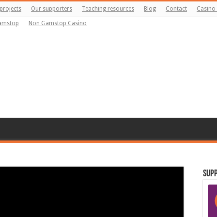
projects
Our supporters
Teaching resources
Blog
Contact
Casino
Gamstop
Non Gamstop Casino
Supp