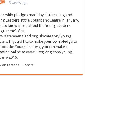
3 weeks ago
dership pledges made by Sistema England
ng Leaders at the
Southbank Centre
in January.
t to know more about the Young Leaders
ogramme? Visit
w.sistemaengland.org.uk/category/young-
ders
. If you'd like to make your own pledge to
port the Young Leaders, you can make a
ation online at
www.justgiving.com/young-
ders-2016
.
w on Facebook
·
Share