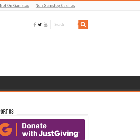
 Not On Gamstop
Non Gamstop Casinos
ort us