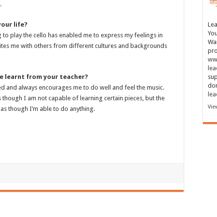
.
our life?
Lea
You
g to play the cello has enabled me to express my feelings in
Wan
nites me with others from different cultures and backgrounds
pr
ww
lea
e learnt from your teacher?
sup
don
ed and always encourages me to do well and feel the music.
lea
as though I am not capable of learning certain pieces, but the
Vie
s though I’m able to do anything.