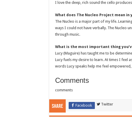
I love the deep, rich sound the cello produces
What does The Nucleo Project mean in y
The Nucleo is a major part of my life. Learnin
ways I could not have verbally. The Nucleo u
through music.
What is the most important thing you’v
Lucy (Maguire) has taught me to be determin
Lucy fuels my desire to learn. At times I feel 
words Lucy speaks help me feel empowered, a
Comments
comments
Twitter
Facebook
Share