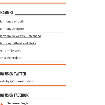
grammes
 Harmony Lambeth
Harmony Liverpool
 Harmony Newcastle Gateshead
Harmony Telford and Stoke
tema in Norwich
 Nucleo Project
ow us on Twitter
eets by @SistemaEngland
ow us on Facebook
Sistema England