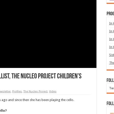
Pro
In
In 
In
In 
Sis
The
llist, The Nucleo Project Children’s
Foll
Tw
wsletter
,
Profiles
,
The Nucleo Project
,
Video
s ago and since then she has been playing the cello.
Foll
llo?