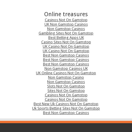
Online treasures
Casinos Not On Gamstop
UK Non Gamstop Casinos
Non Gamstop Casinos
Gambling Sites Not On Gamstop
Best Betting Apps UK
Casino Sites Not On Gamstop
UK Casino Not On Gamstop
UK Casino Not On Gamstop
Best Non Gamstop Casinos
Best Non Gamstop Casinos
Best Non Gamstop Casinos
Non Gamstop Casinos UK
UK Online Casinos Not On Gamstop
Non Gamstop Casino
Non Gamstop Casinos
Slots Not On Gamstop
Sites Not On Gamstop
Casinos Not On Gamstop
Casinos Not On Gamstop
Best New Uk Casinos Not On Gamstop
Uk Sports Betting Sites Not On Gamstop
Best Non Gamstop Casinos