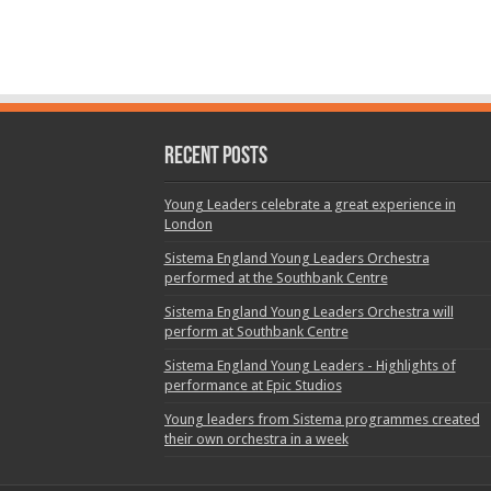
Recent Posts
Young Leaders celebrate a great experience in
London
Sistema England Young Leaders Orchestra
performed at the Southbank Centre
Sistema England Young Leaders Orchestra will
perform at Southbank Centre
Sistema England Young Leaders - Highlights of
performance at Epic Studios
Young leaders from Sistema programmes created
their own orchestra in a week