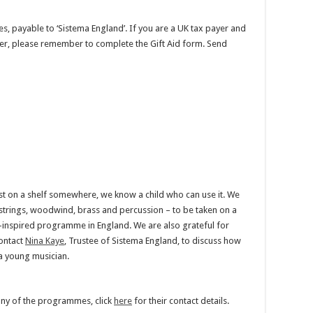
s, payable to ‘Sistema England’. If you are a UK tax payer and
her, please remember to complete the Gift Aid form. Send
ust on a shelf somewhere, we know a child who can use it. We
 strings, woodwind, brass and percussion – to be taken on a
a-inspired programme in England. We are also grateful for
ontact
Nina Kaye
, Trustee of Sistema England, to discuss how
 a young musician.
h any of the programmes, click
here
for their contact details.