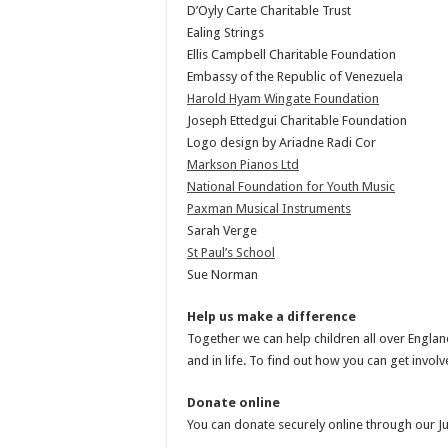
D’Oyly Carte Charitable Trust
Ealing Strings
Ellis Campbell Charitable Foundation
Embassy of the Republic of Venezuela
Harold Hyam Wingate Foundation
Joseph Ettedgui Charitable Foundation
Logo design by Ariadne Radi Cor
Markson Pianos Ltd
National Foundation for Youth Music
Paxman Musical Instruments
Sarah Verge
St Paul’s School
Sue Norman
Help us make a difference
Together we can help children all over Englan
and in life. To find out how you can get invol
Donate online
You can donate securely online through our J