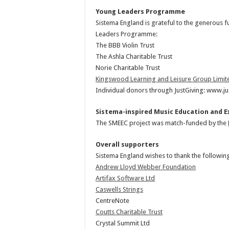
Young Leaders Programme
Sistema England is grateful to the generous 
Leaders Programme:
The BBB Violin Trust
The Ashla Charitable Trust
Norie Charitable Trust
Kingswood Learning and Leisure Group Limit
Individual donors through JustGiving: www.j
Sistema-inspired Music Education and 
The SMEEC project was match-funded by the
Overall supporters
Sistema England wishes to thank the followin
Andrew Lloyd Webber Foundation
Artifax Software Ltd
Caswells Strings
CentreNote
Coutts Charitable Trust
Crystal Summit Ltd