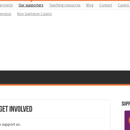
projects
Our supporters
Teaching resources
Blog
Contact
Casino
Gamstop
Non Gamstop Casino
Supp
get involved
 support us.