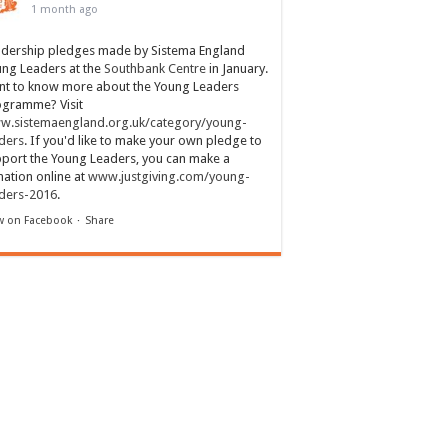
1 month ago
dership pledges made by Sistema England
ng Leaders at the
Southbank Centre
in January.
t to know more about the Young Leaders
ogramme? Visit
w.sistemaengland.org.uk/category/young-
ders
. If you'd like to make your own pledge to
port the Young Leaders, you can make a
ation online at
www.justgiving.com/young-
ders-2016
.
w on Facebook
·
Share