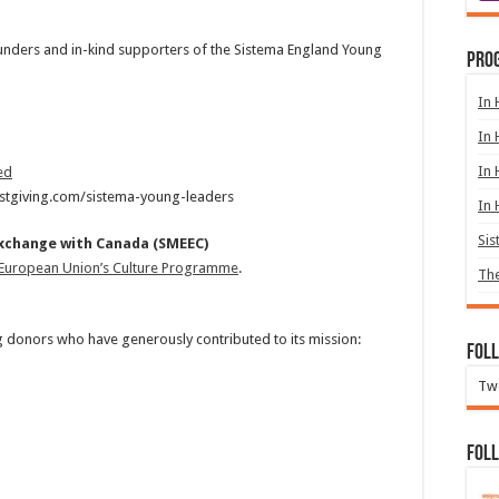
funders and in-kind supporters of the Sistema England Young
Pro
In
In 
In
ed
ustgiving.com/sistema-young-leaders
In 
Sis
Exchange with Canada (SMEEC)
European Union’s Culture Programme
.
The
g donors who have generously contributed to its mission:
Foll
Tw
Foll