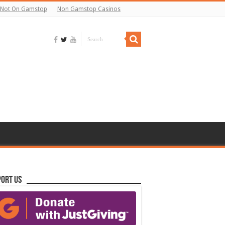
 Not On Gamstop
Non Gamstop Casinos
ort us