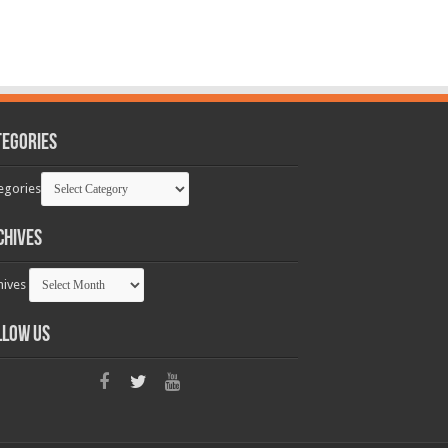
tegories
egories
chives
hives
llow us