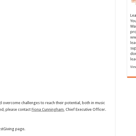
Lea
You
Wan
pr
ww
lea
sup
don
lea
Vie
d overcome challenges to reach their potential, both in music
ved, please contact
Fiona Cunningham
, Chief Executive Officer.
ustGiving page.