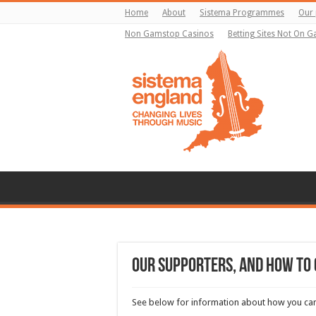
Home
About
Sistema Programmes
Our 
Non Gamstop Casinos
Betting Sites Not On 
Our supporters, and how to 
See below for information about how you can