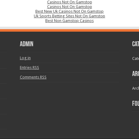
Casinos Not On Gamstop
Casinos Not On Gamstop
Best New Uk Casinos Not On Gamstop
Uk Sports Betting Sites Not On Gamstop
Best Non Gamstop Casinos
Admin
Ca
Log in
Cat
Entries
RSS
Ar
Comments
RSS
Arc
Fo