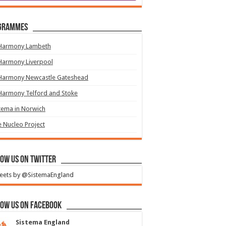
grammes
 Harmony Lambeth
Harmony Liverpool
 Harmony Newcastle Gateshead
Harmony Telford and Stoke
tema in Norwich
 Nucleo Project
ow us on Twitter
eets by @SistemaEngland
ow us on Facebook
Sistema England