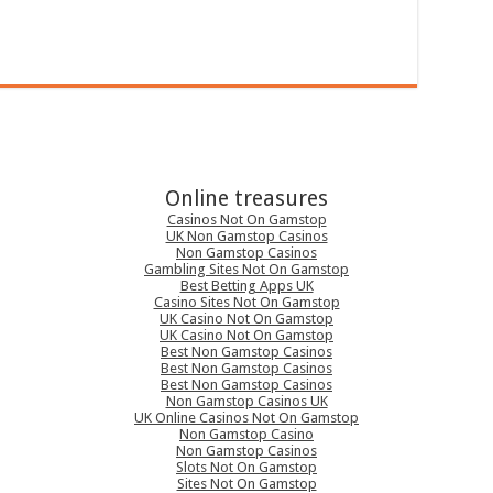
Online treasures
Casinos Not On Gamstop
UK Non Gamstop Casinos
Non Gamstop Casinos
Gambling Sites Not On Gamstop
Best Betting Apps UK
Casino Sites Not On Gamstop
UK Casino Not On Gamstop
UK Casino Not On Gamstop
Best Non Gamstop Casinos
Best Non Gamstop Casinos
Best Non Gamstop Casinos
Non Gamstop Casinos UK
UK Online Casinos Not On Gamstop
Non Gamstop Casino
Non Gamstop Casinos
Slots Not On Gamstop
Sites Not On Gamstop