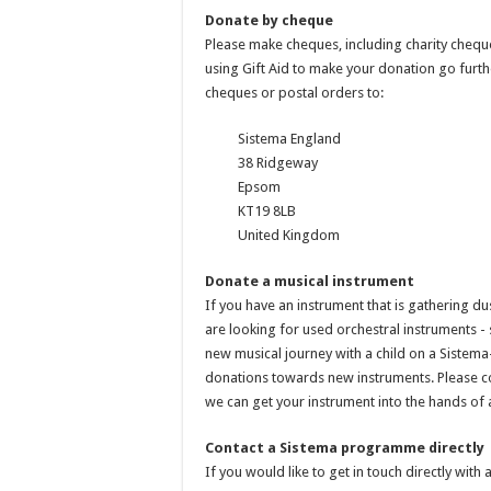
Donate by cheque
Please make cheques, including charity cheque
using Gift Aid to make your donation go furt
cheques or postal orders to:
Sistema England
38 Ridgeway
Epsom
KT19 8LB
United Kingdom
Donate a musical instrument
If you have an instrument that is gathering d
are looking for used orchestral instruments -
new musical journey with a child on a Sistem
donations towards new instruments. Please c
we can get your instrument into the hands of
Contact a Sistema programme directly
If you would like to get in touch directly wit