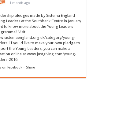
1 month ago
dership pledges made by Sistema England
ng Leaders at the
Southbank Centre
in January.
t to know more about the Young Leaders
ogramme? Visit
w.sistemaengland.org.uk/category/young-
ders
. If you'd like to make your own pledge to
port the Young Leaders, you can make a
ation online at
www.justgiving.com/young-
ders-2016
.
w on Facebook
·
Share