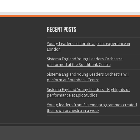
Recent Posts
Young Leaders celebrate a great experience in
London
Sistema England Young Leaders Orchestra
performed at the Southbank Centre
Sistema England Young Leaders Orchestra will
perform at Southbank Centre
Sistema England Young Leaders - Highlights of
performance at Epic Studios
Young leaders from Sistema programmes created
their own orchestra in a week
Sistema England is a registered charity (number