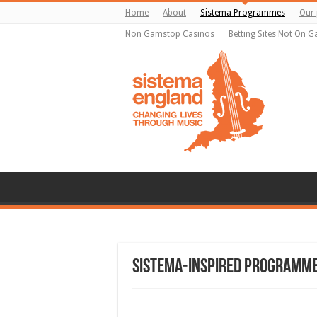
Home
About
Sistema Programmes
Our 
Non Gamstop Casinos
Betting Sites Not On 
Sistema-inspired programm