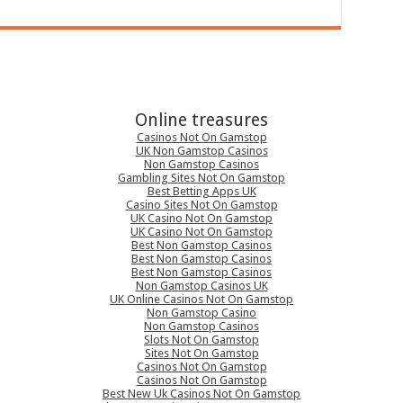
Online treasures
Casinos Not On Gamstop
UK Non Gamstop Casinos
Non Gamstop Casinos
Gambling Sites Not On Gamstop
Best Betting Apps UK
Casino Sites Not On Gamstop
UK Casino Not On Gamstop
UK Casino Not On Gamstop
Best Non Gamstop Casinos
Best Non Gamstop Casinos
Best Non Gamstop Casinos
Non Gamstop Casinos UK
UK Online Casinos Not On Gamstop
Non Gamstop Casino
Non Gamstop Casinos
Slots Not On Gamstop
Sites Not On Gamstop
Casinos Not On Gamstop
Casinos Not On Gamstop
Best New Uk Casinos Not On Gamstop