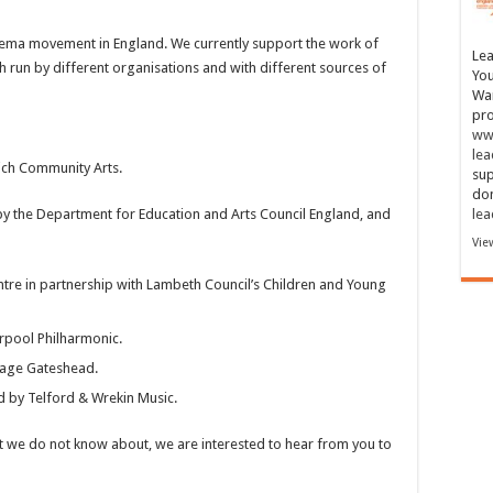
tema movement in England. We currently support the work of
Lea
 run by different organisations and with different sources of
You
Wan
pr
ww
lea
ich Community Arts.
sup
don
 the Department for Education and Arts Council England, and
lea
Vie
ntre in partnership with Lambeth Council’s Children and Young
verpool Philharmonic.
 Sage Gateshead.
ed by Telford & Wrekin Music.
t we do not know about, we are interested to hear from you to