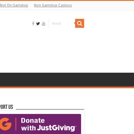
 Not On Gamstop
Non Gamstop Casinos
ort us