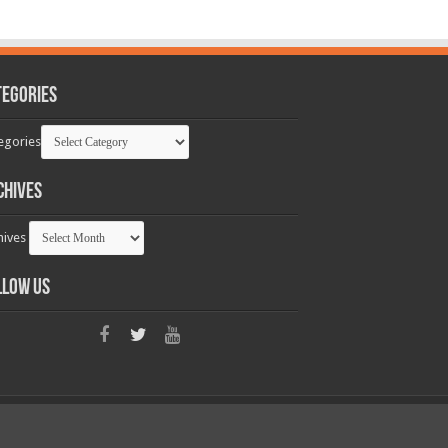
tegories
egories
chives
hives
llow us
All Rights Reserved | Designed by
Rey Trombetta