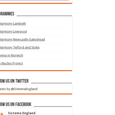
grammes
 Harmony Lambeth
Harmony Liverpool
 Harmony Newcastle Gateshead
Harmony Telford and Stoke
tema in Norwich
 Nucleo Project
ow us on Twitter
eets by @SistemaEngland
ow us on Facebook
Sistema England