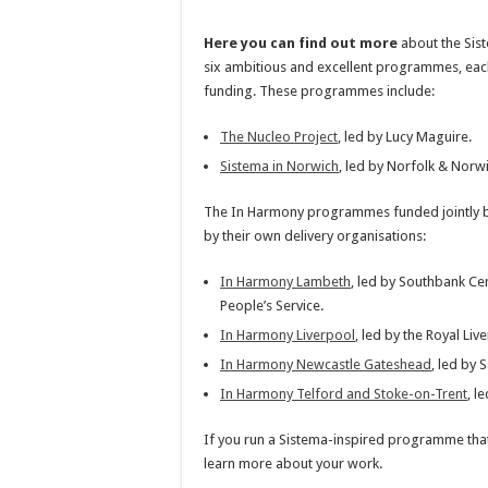
Here you can find out more
about the Sis
six ambitious and excellent programmes, each
funding. These programmes include:
The Nucleo Project
, led by Lucy Maguire.
Sistema in Norwich
, led by Norfolk & Norw
The In Harmony programmes funded jointly by
by their own delivery organisations:
In Harmony Lambeth
, led by Southbank Ce
People’s Service.
In Harmony Liverpool
, led by the Royal Li
In Harmony Newcastle Gateshead
, led by
In Harmony Telford and Stoke-on-Trent
, l
If you run a Sistema-inspired programme tha
learn more about your work.