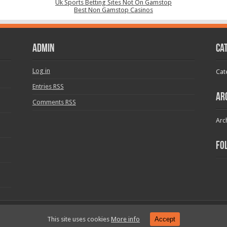
Uk Sports Betting Sites Not On Gamstop
Best Non Gamstop Casinos
Admin
Ca
Log in
Cat
Entries
RSS
Ar
Comments
RSS
Arc
Fo
 1142615)
© Copyright 2016, 
This site uses cookies
More info
Accept