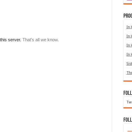
Pro
In
In 
In
In 
Sis
The
Foll
Tw
Foll