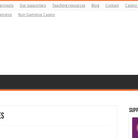
projects
Our supporters
Teaching resources
Blog
Contact
Casino
Gamstop
Non Gamstop Casino
Supp
es