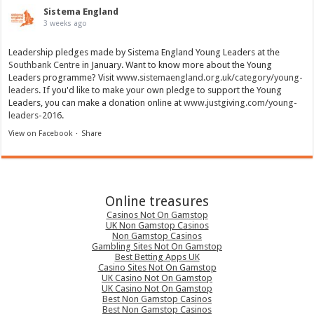
Sistema England
3 weeks ago
Leadership pledges made by Sistema England Young Leaders at the
Southbank Centre
in January. Want to know more about the Young
Leaders programme? Visit
www.sistemaengland.org.uk/category/young-
leaders
. If you'd like to make your own pledge to support the Young
Leaders, you can make a donation online at
www.justgiving.com/young-
leaders-2016
.
View on Facebook
·
Share
Online treasures
Casinos Not On Gamstop
UK Non Gamstop Casinos
Non Gamstop Casinos
Gambling Sites Not On Gamstop
Best Betting Apps UK
Casino Sites Not On Gamstop
UK Casino Not On Gamstop
UK Casino Not On Gamstop
Best Non Gamstop Casinos
Best Non Gamstop Casinos