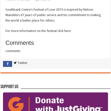
Southbank Centre’s Festival of Love 2015 is inspired by Nelson
Mandela’s 67 years of public service and his commitment to making
the world a better place for others.
For more information on the festival click here.
Comments
comments
Twitter
Support us