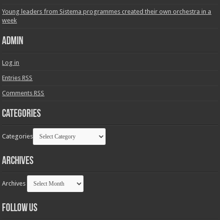
Young leaders from Sistema programmes created their own orchestra in a
week
Admin
Log in
Entries
RSS
Comments
RSS
Categories
Categories
Archives
Archives
Follow us