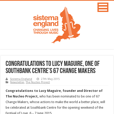
Congratulations to Lucy Maguire, one of
Southbank Centre’s 67 Change Makers
Sistema England
27th May 2015
Newsletter
,
The Nucleo Project
Congratulations to Lucy Maguire, founder and Director of
The Nucleo Project,
who has been nominated to be one of 67
Change Makers, whose actions to make the world a better place, will
be celebrated at Southbank Centre for the opening weekend of the
Festival of Love, 6 – 7 June 2015.