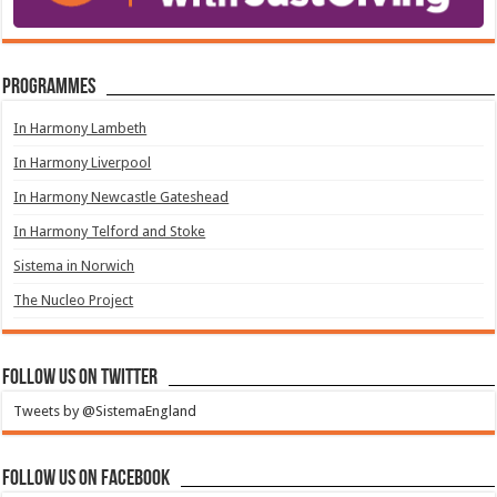
Programmes
In Harmony Lambeth
In Harmony Liverpool
In Harmony Newcastle Gateshead
In Harmony Telford and Stoke
Sistema in Norwich
The Nucleo Project
Follow us on Twitter
Tweets by @SistemaEngland
Follow us on Facebook