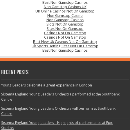
Best Non Gamstop Casinos
Non Gamstop Casinos UK
UK Online Casinos Not On Gamstop
Non Gamstop Casino
Non Gamstop Casinos
Slots Not On Gamstop
Sites Not On Gamstop
Casinos Not On Gamstop
Casinos Not On Gamstop
Best New Uk Casinos Not On Gamstop
Uk Sports Betting Sites Not On Gamstop
Best Non Gamstop Casinos
Recent Posts
Young Leaders celebrate a great experience in London
Sistema England Young Leaders Orchestra performed at the Southbank
Centre
Sistema England Young Leaders Orchestra will perform at Southbank
Centre
Sistema England Young Leaders - Highlights of performance at Epic
Studios