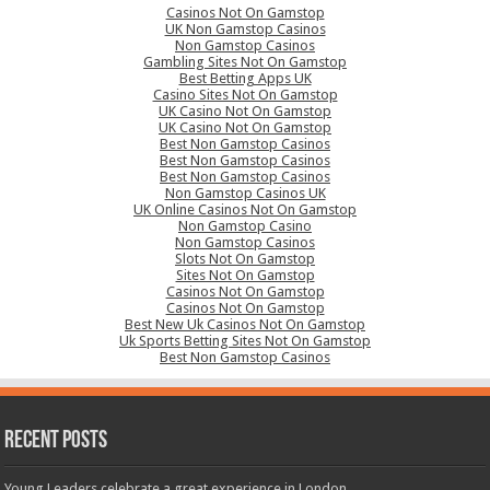
Casinos Not On Gamstop
UK Non Gamstop Casinos
Non Gamstop Casinos
Gambling Sites Not On Gamstop
Best Betting Apps UK
Casino Sites Not On Gamstop
UK Casino Not On Gamstop
UK Casino Not On Gamstop
Best Non Gamstop Casinos
Best Non Gamstop Casinos
Best Non Gamstop Casinos
Non Gamstop Casinos UK
UK Online Casinos Not On Gamstop
Non Gamstop Casino
Non Gamstop Casinos
Slots Not On Gamstop
Sites Not On Gamstop
Casinos Not On Gamstop
Casinos Not On Gamstop
Best New Uk Casinos Not On Gamstop
Uk Sports Betting Sites Not On Gamstop
Best Non Gamstop Casinos
Recent Posts
Young Leaders celebrate a great experience in London