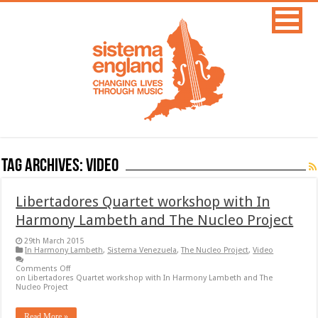
Tag Archives:
Video
Libertadores Quartet workshop with In
Harmony Lambeth and The Nucleo Project
29th March 2015
In Harmony Lambeth
,
Sistema Venezuela
,
The Nucleo Project
,
Video
Comments Off
on Libertadores Quartet workshop with In Harmony Lambeth and The
Nucleo Project
Read More »