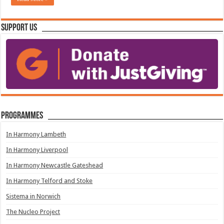
Support us
Programmes
In Harmony Lambeth
In Harmony Liverpool
In Harmony Newcastle Gateshead
In Harmony Telford and Stoke
Sistema in Norwich
The Nucleo Project