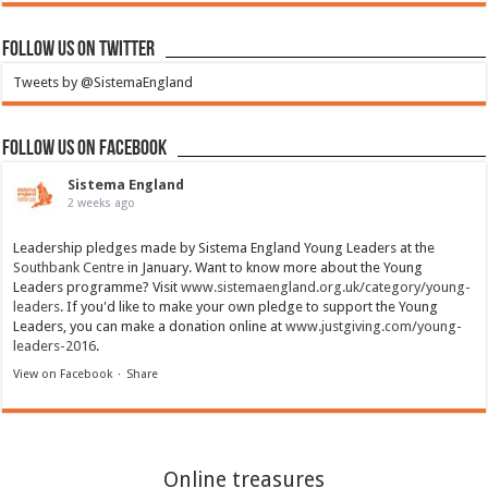
Follow us on Twitter
Tweets by @SistemaEngland
Follow us on Facebook
Sistema England
2 weeks ago
Leadership pledges made by Sistema England Young Leaders at the
Southbank Centre
in January. Want to know more about the Young
Leaders programme? Visit
www.sistemaengland.org.uk/category/young-
leaders
. If you'd like to make your own pledge to support the Young
Leaders, you can make a donation online at
www.justgiving.com/young-
leaders-2016
.
View on Facebook
·
Share
Online treasures