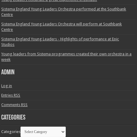
Sistema England Young Leaders Orchestra performed at the Southbank
Centre
Sistema England Young Leaders Orchestra will perform at Southbank
Centre
Sistema England Young Leaders - Highlights of performance at Epic
Studios
Young leaders from Sistema programmes created their own orchestra in a
week
Admin
Log in
Entries
RSS
Comments
RSS
Categories
Categories