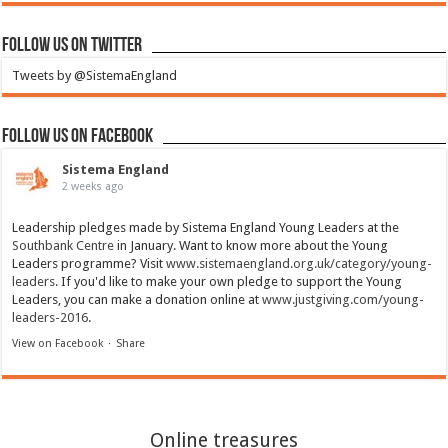
Follow us on Twitter
Tweets by @SistemaEngland
Follow us on Facebook
Sistema England
2 weeks ago
Leadership pledges made by Sistema England Young Leaders at the
Southbank Centre
in January. Want to know more about the Young
Leaders programme? Visit
www.sistemaengland.org.uk/category/young-
leaders
. If you'd like to make your own pledge to support the Young
Leaders, you can make a donation online at
www.justgiving.com/young-
leaders-2016
.
View on Facebook
·
Share
Online treasures