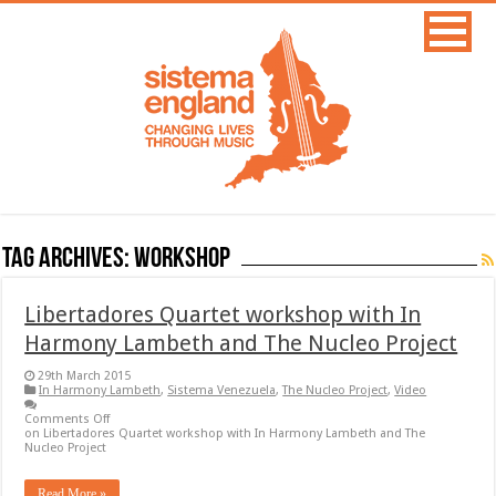
Tag Archives:
workshop
Libertadores Quartet workshop with In
Harmony Lambeth and The Nucleo Project
29th March 2015
In Harmony Lambeth
,
Sistema Venezuela
,
The Nucleo Project
,
Video
Comments Off
on Libertadores Quartet workshop with In Harmony Lambeth and The
Nucleo Project
Read More »