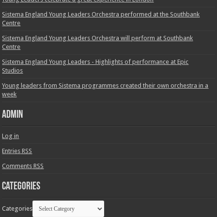
Sistema England Young Leaders Orchestra performed at the Southbank
Centre
Sistema England Young Leaders Orchestra will perform at Southbank
Centre
Sistema England Young Leaders - Highlights of performance at Epic
Studios
Young leaders from Sistema programmes created their own orchestra in a
week
Admin
Log in
Entries
RSS
Comments
RSS
Categories
Categories