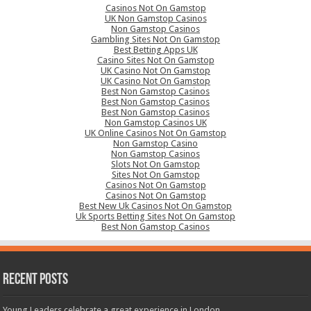
Casinos Not On Gamstop
UK Non Gamstop Casinos
Non Gamstop Casinos
Gambling Sites Not On Gamstop
Best Betting Apps UK
Casino Sites Not On Gamstop
UK Casino Not On Gamstop
UK Casino Not On Gamstop
Best Non Gamstop Casinos
Best Non Gamstop Casinos
Best Non Gamstop Casinos
Non Gamstop Casinos UK
UK Online Casinos Not On Gamstop
Non Gamstop Casino
Non Gamstop Casinos
Slots Not On Gamstop
Sites Not On Gamstop
Casinos Not On Gamstop
Casinos Not On Gamstop
Best New Uk Casinos Not On Gamstop
Uk Sports Betting Sites Not On Gamstop
Best Non Gamstop Casinos
Recent Posts
Young Leaders celebrate a great experience in London