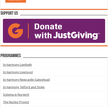
Support us
Programmes
In Harmony Lambeth
In Harmony Liverpool
In Harmony Newcastle Gateshead
In Harmony Telford and Stoke
Sistema in Norwich
The Nucleo Project